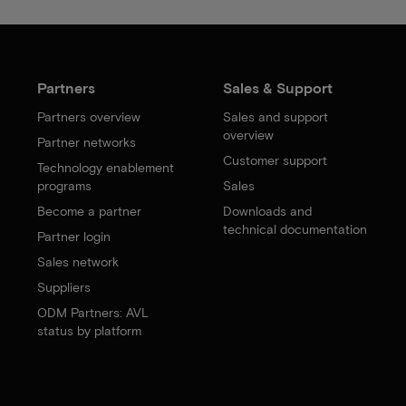
Partners
Sales & Support
Partners overview
Sales and support
overview
Partner networks
Customer support
Technology enablement
programs
Sales
Become a partner
Downloads and
technical documentation
Partner login
Sales network
Suppliers
ODM Partners: AVL
status by platform