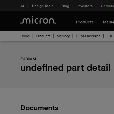
AI
Design Tools
Blog
Investors
Careers
Products
Marke
Home
Products
Memory
DRAM modules
EUD
EUDIMM
undefined part detail
Documents