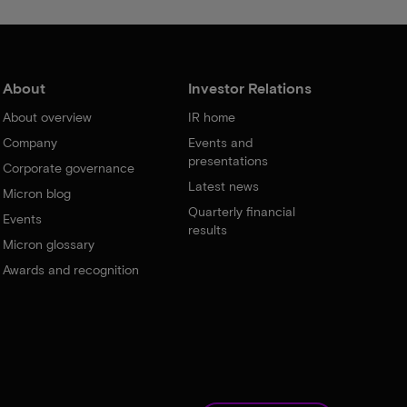
About
Investor Relations
About overview
IR home
Company
Events and
presentations
Corporate governance
Latest news
Micron blog
Quarterly financial
Events
results
Micron glossary
Awards and recognition