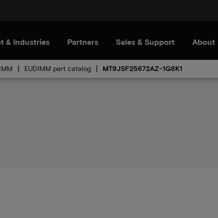
t & Industries
Partners
Sales & Support
About
IMM
EUDIMM part catalog
MT9JSF25672AZ-1G6K1