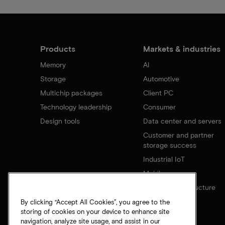
Products
Markets & industries
Memory
AI
Storage
Automotive
Multichip packages
Client PC
Technology leadership
Consumer
Design tools
Data center and servers
Customer and partner
storage success
Industrial IoT
Mobile
Network infrastructure
By clicking “Accept All Cookies”, you agree to the
storing of cookies on your device to enhance site
navigation, analyze site usage, and assist in our