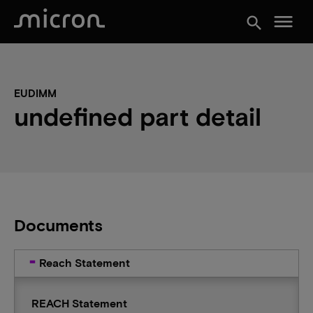
menu
search
EUDIMM
undefined part detail
Documents
Reach Statement
REACH Statement