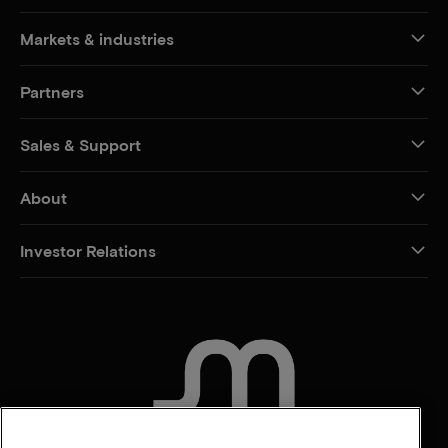
Markets & industries
Partners
Sales & Support
About
Investor Relations
CONTACT US