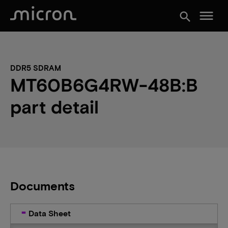
menu
search
DDR5 SDRAM
MT60B6G4RW-48B:B
part detail
Documents
Data Sheet