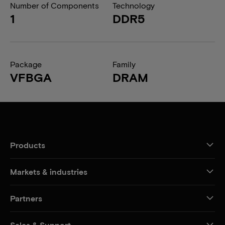
Number of Components
Technology
1
DDR5
Package
Family
VFBGA
DRAM
Products
Markets & industries
Partners
Sales & Support