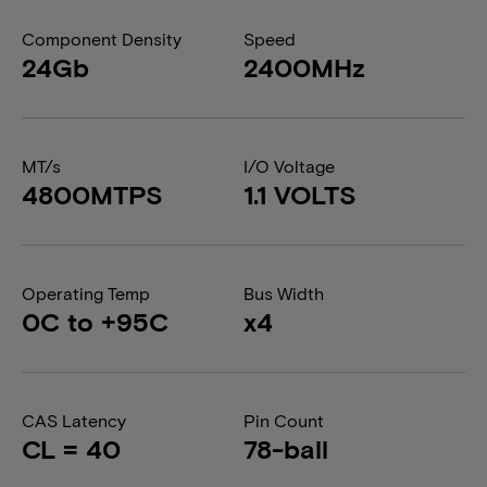
Component Density
Speed
24Gb
2400MHz
MT/s
I/O Voltage
4800MTPS
1.1 VOLTS
Operating Temp
Bus Width
0C to +95C
x4
CAS Latency
Pin Count
CL = 40
78-ball