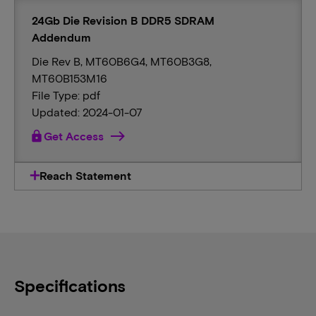
24Gb Die Revision B DDR5 SDRAM
Addendum
Die Rev B, MT60B6G4, MT60B3G8,
MT60B153M16
File Type: pdf
Updated: 2024-01-07
lock
Get Access
Reach Statement
Specifications