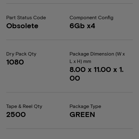
Part Status Code
Component Config
Obsolete
6Gb x4
Dry Pack Qty
Package Dimension (W x
1080
L x H) mm
8.00 x 11.00 x 1.
00
Tape & Reel Qty
Package Type
2500
GREEN