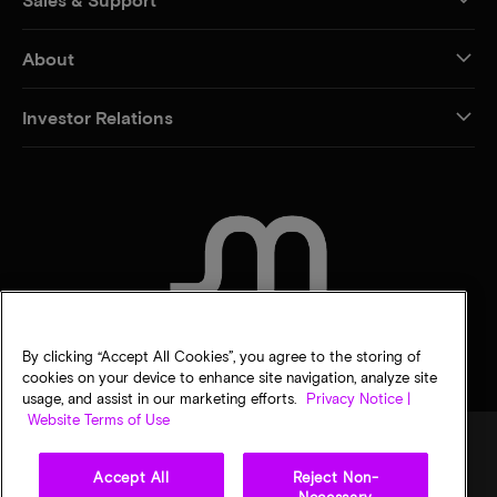
About
Investor Relations
CONTACT US
By clicking “Accept All Cookies”, you agree to the storing of
cookies on your device to enhance site navigation, analyze site
usage, and assist in our marketing efforts.
Privacy Notice |
Website Terms of Use
Accept All
Reject Non-
Legal
Privacy notice
Terms of sale
Privacy choices
Necessary