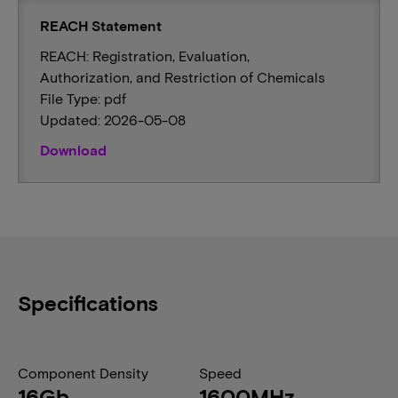
REACH Statement
REACH: Registration, Evaluation,
Authorization, and Restriction of Chemicals
File Type: pdf
Updated: 2026-05-08
Download
Specifications
Component Density
Speed
16Gb
1600MHz