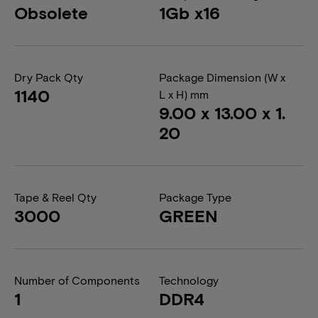
Obsolete
1Gb x16
Dry Pack Qty
Package Dimension (W x
1140
L x H) mm
9.00 x 13.00 x 1.
20
Tape & Reel Qty
Package Type
3000
GREEN
Number of Components
Technology
1
DDR4