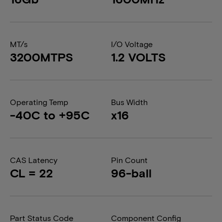
MT/s
I/O Voltage
3200MTPS
1.2 VOLTS
Operating Temp
Bus Width
-40C to +95C
x16
CAS Latency
Pin Count
CL = 22
96-ball
Part Status Code
Component Config