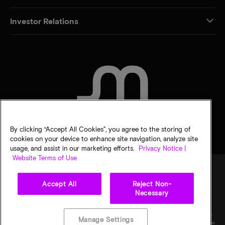
Investor Relations
CONTACT US
By clicking “Accept All Cookies”, you agree to the storing of
cookies on your device to enhance site navigation, analyze site
usage, and assist in our marketing efforts.
Privacy Notice |
Website Terms of Use
Accept All
Reject Non-
Legal
Privacy notice
Terms of sale
Privacy choices
Necessary
©
2026
Micron Technology, Inc. All rights reserved. Information, products, and/or
specifications are subject to change without notice. All information is provided on an "AS
Manage Settings
IS" basis without warranties of any kind. Drawings may not be to scale. Micron, the Micron