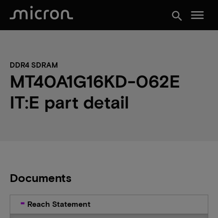
menu
search
DDR4 SDRAM
MT40A1G16KD-062E
IT:E part detail
Documents
Reach Statement