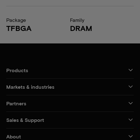
Package
Family
TFBGA
DRAM
Products
Markets & industries
Partners
Sales & Support
About