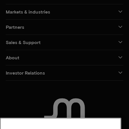
Markets & industries
Partners
Sales & Support
About
Investor Relations
CONTACT US