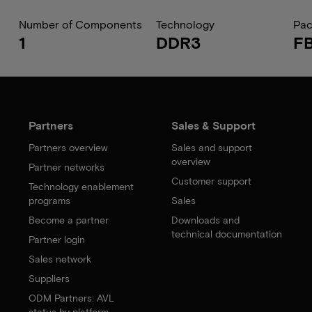
Number of Components
Technology
Pa
1
DDR3
F
Partners
Sales & Support
Partners overview
Sales and support
overview
Partner networks
Customer support
Technology enablement
programs
Sales
Become a partner
Downloads and
technical documentation
Partner login
Sales network
Suppliers
ODM Partners: AVL
status by platform