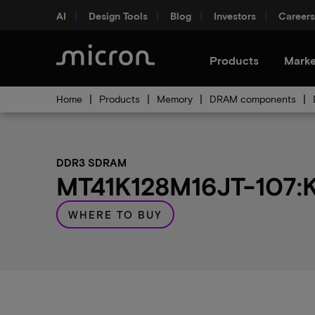
AI
Design Tools
Blog
Investors
Careers
Products
Marke
Home
Products
Memory
DRAM components
DDR3 SDRAM
MT41K128M16JT-107:K 
WHERE TO BUY