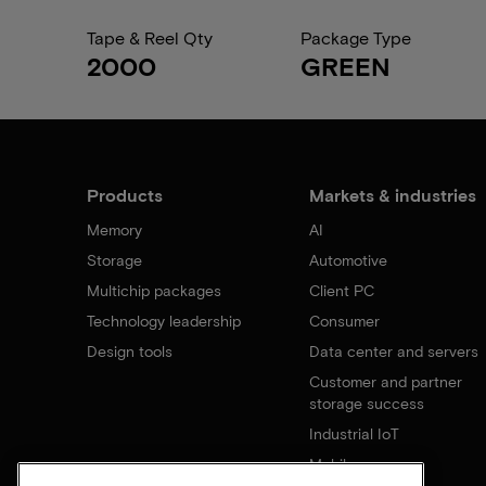
Tape & Reel Qty
Package Type
2000
GREEN
Products
Markets & industries
Memory
AI
Storage
Automotive
Multichip packages
Client PC
Technology leadership
Consumer
Design tools
Data center and servers
Customer and partner
storage success
Industrial IoT
Mobile