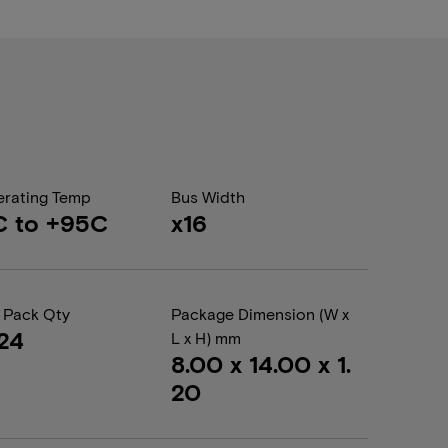
rating Temp
Bus Width
C to +95C
x16
 Pack Qty
Package Dimension (W x
24
L x H) mm
8.00 x 14.00 x 1.
20