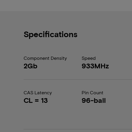
Specifications
Component Density
Speed
2Gb
933MHz
CAS Latency
Pin Count
CL = 13
96-ball