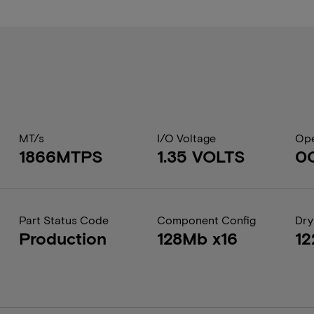
MT/s
I/O Voltage
Ope
1866MTPS
1.35 VOLTS
0
Part Status Code
Component Config
Dry
Production
128Mb x16
12