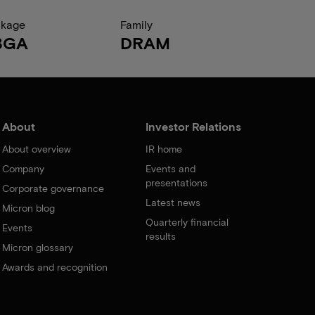
ckage
Family
BGA
DRAM
About
Investor Relations
About overview
IR home
Company
Events and
presentations
Corporate governance
Latest news
Micron blog
Quarterly financial
Events
results
Micron glossary
Awards and recognition