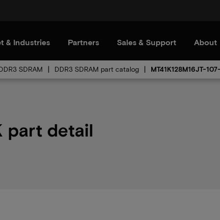
t & Industries
Partners
Sales & Support
About
DDR3 SDRAM
DDR3 SDRAM part catalog
MT41K128M16JT-107
part detail