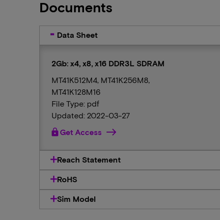
Documents
Data Sheet
2Gb: x4, x8, x16 DDR3L SDRAM
MT41K512M4, MT41K256M8,
MT41K128M16
File Type: pdf
Updated: 2022-03-27
lock
Get Access
Reach Statement
RoHS
Sim Model