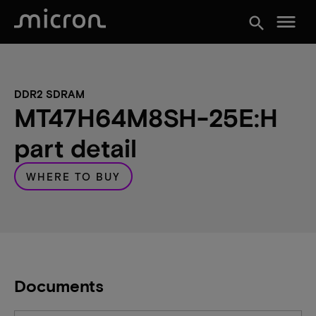
menu
search
DDR2 SDRAM
MT47H64M8SH-25E:H
part detail
WHERE TO BUY
Documents