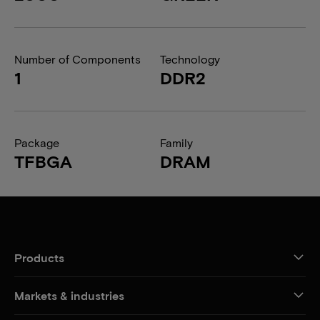
Number of Components
Technology
1
DDR2
Package
Family
TFBGA
DRAM
Products
Markets & industries