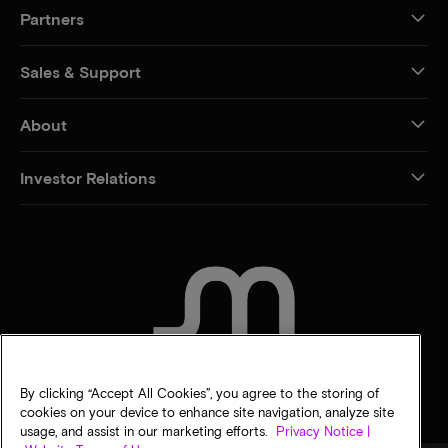
Partners
Sales & Support
About
Investor Relations
CONTACT US
By clicking “Accept All Cookies”, you agree to the storing of
cookies on your device to enhance site navigation, analyze site
usage, and assist in our marketing efforts.
Privacy Notice |