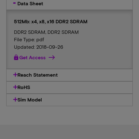
Data Sheet
512Mb: x4, x8, x16 DDR2 SDRAM
DDR2 SDRAM, DDR2 SDRAM
File Type: pdf
Updated: 2018-09-26
lock
Get Access
Reach Statement
RoHS
Sim Model