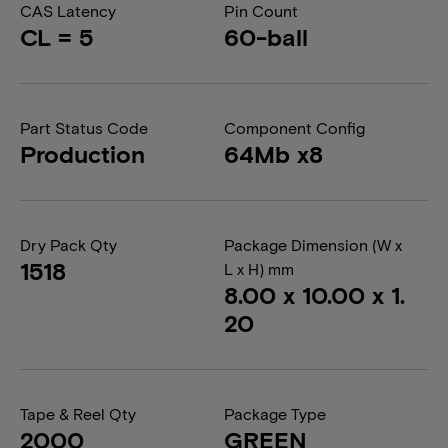
CAS Latency
Pin Count
CL = 5
60-ball
Part Status Code
Component Config
Production
64Mb x8
Dry Pack Qty
Package Dimension (W x
1518
L x H) mm
8.00 x 10.00 x 1.
20
Tape & Reel Qty
Package Type
2000
GREEN