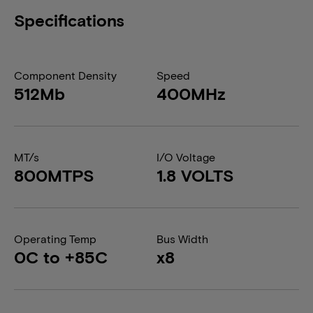
Specifications
Component Density
Speed
512Mb
400MHz
MT/s
I/O Voltage
800MTPS
1.8 VOLTS
Operating Temp
Bus Width
0C to +85C
x8