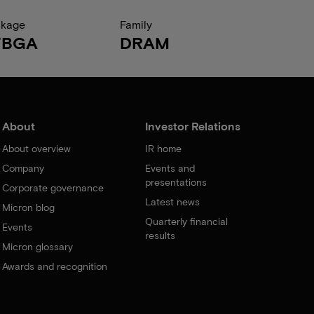
ckage
Family
FBGA
DRAM
About
Investor Relations
About overview
IR home
Company
Events and
presentations
Corporate governance
Latest news
Micron blog
Quarterly financial
Events
results
Micron glossary
Awards and recognition