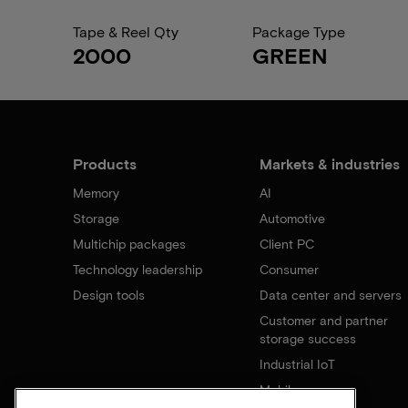
Tape & Reel Qty
Package Type
2000
GREEN
Products
Markets & industries
Memory
AI
Storage
Automotive
Multichip packages
Client PC
Technology leadership
Consumer
Design tools
Data center and servers
Customer and partner
storage success
Industrial IoT
Mobile