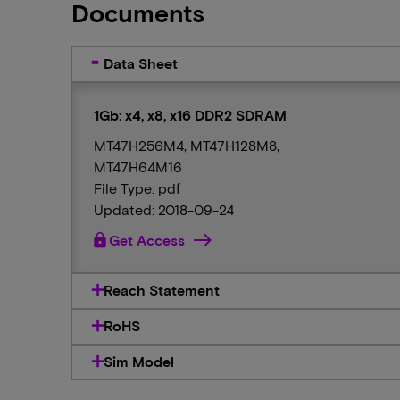
Documents
Data Sheet
1Gb: x4, x8, x16 DDR2 SDRAM
MT47H256M4, MT47H128M8,
MT47H64M16
File Type: pdf
Updated: 2018-09-24
lock
Get Access
Reach Statement
RoHS
Sim Model