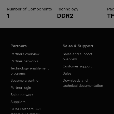
Number of Components
Technology
Pa
1
DDR2
T
Partners
Sales & Support
Partners overview
Sales and support
overview
Partner networks
Customer support
Technology enablement
programs
Sales
Become a partner
Downloads and
technical documentation
Partner login
Sales network
Suppliers
ODM Partners: AVL
status by platform