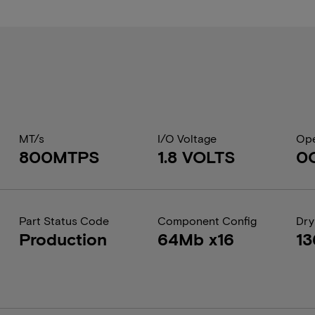
MT/s
I/O Voltage
Ope
800MTPS
1.8 VOLTS
0
Part Status Code
Component Config
Dry
Production
64Mb x16
13