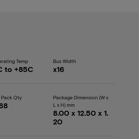
rating Temp
Bus Width
C to +85C
x16
 Pack Qty
Package Dimension (W x
68
L x H) mm
8.00 x 12.50 x 1.
20