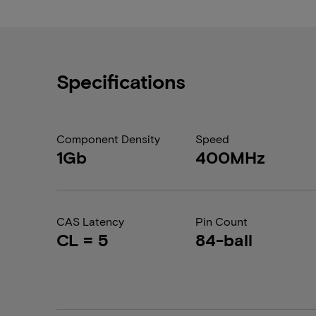
Specifications
Component Density
Speed
1Gb
400MHz
CAS Latency
Pin Count
CL = 5
84-ball