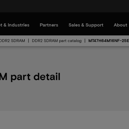
t & Industries
Partners
Sales & Support
About
DDR2 SDRAM
DDR2 SDRAM part catalog
MT47H64M16NF-25
part detail