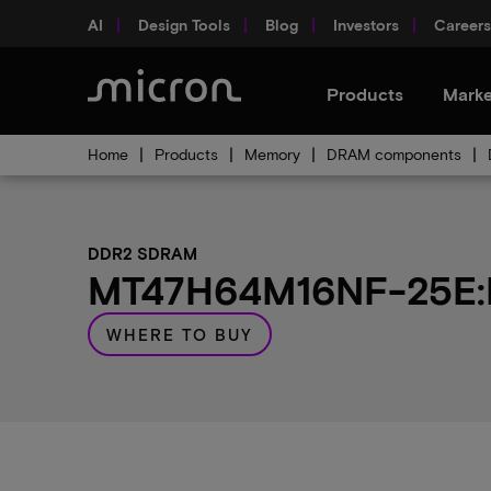
AI
Design Tools
Blog
Investors
Careers
Products
Marke
Home
Products
Memory
DRAM components
DDR2 SDRAM
MT47H64M16NF-25E:M 
WHERE TO BUY