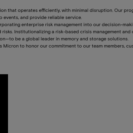
tion that operates efficiently, with minimal disruption. Our 
 events, and provide reliable service.
ncorporating enterprise risk management into our decision-ma
 risks. Institutionalizing a risk-based crisis management and
ion—to be a global leader in memory and storage solutions.
les Micron to honor our commitment to our team members, cu