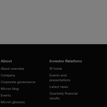
About
Investor Relations
About overview
IR home
Company
Events and
presentations
Corporate governance
Latest news
Micron blog
Quarterly financial
Events
results
Micron glossary