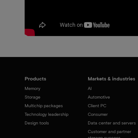
Products
Markets & industries
Memory
AI
Storage
Automotive
Multichip packages
Client PC
Technology leadership
Consumer
Design tools
Data center and servers
Customer and partner
storage success