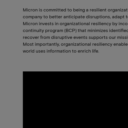
Micron is committed to being a resilient organiza
company to better anticipate disruptions, adapt to
Micron invests in organizational resiliency by i
continuity program (BCP) that minimizes identified
recover from disruptive events supports our miss
Most importantly, organizational resiliency enab
world uses information to enrich life.