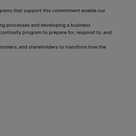
programs that support this commitment enable our
king processes and developing a business
 continuity program to prepare for, respond to, and
stomers, and shareholders to transform how the