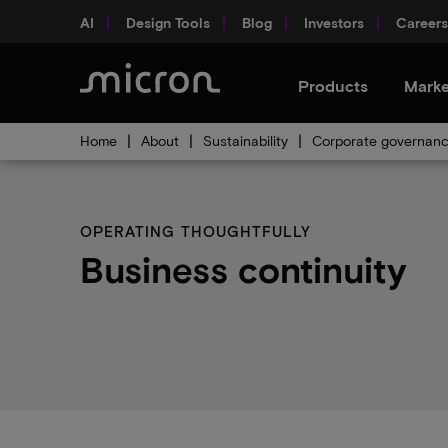
AI
Design Tools
Blog
Investors
Careers
Products
Marke
Home
About
Sustainability
Corporate governan
OPERATING THOUGHTFULLY
Business continuity