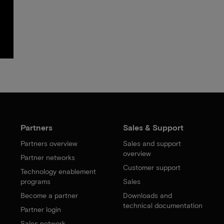
Partners
Sales & Support
Partners overview
Sales and support
overview
Partner networks
Customer support
Technology enablement
programs
Sales
Become a partner
Downloads and
technical documentation
Partner login
Sales network