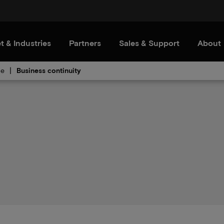
t & Industries
Partners
Sales & Support
About
ce
Business continuity