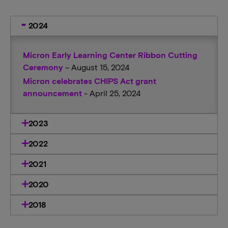
2024
Micron Early Learning Center Ribbon Cutting
Ceremony
– August 15, 2024
Micron celebrates CHIPS Act grant
announcement
- April 25, 2024
2023
2022
2021
2020
2018