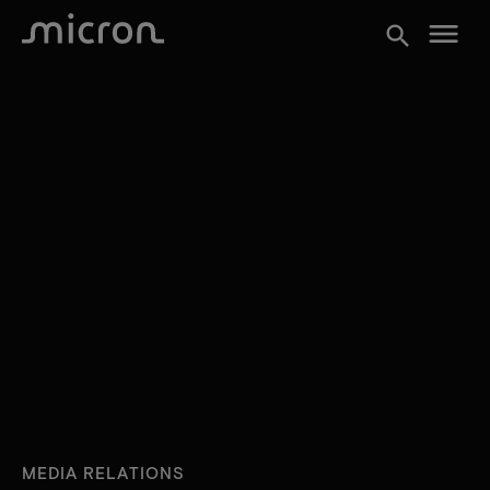
menu
search
MEDIA RELATIONS