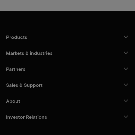
Products
Markets & industries
Partners
Sales & Support
About
Investor Relations