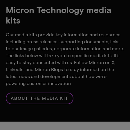
Micron Technology media
kits
Our media kits provide key information and resources
including press releases, supporting documents, links
to our image galleries, corporate information and more.
The links below will take you to specific media kits. It’s
easy to stay connected with us. Follow Micron on X,
LinkedIn, and Micron Blogs to stay informed on the
latest news and developments about how we’re
powering customer innovation.
ABOUT THE MEDIA KIT