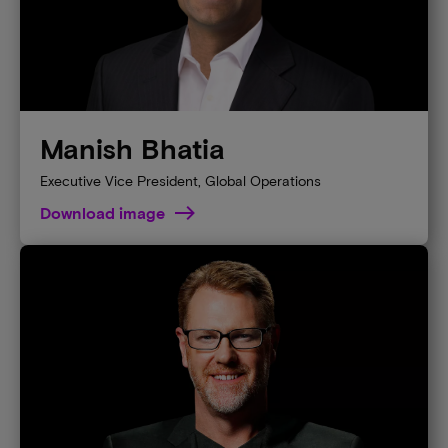
Manish Bhatia
Executive Vice President, Global Operations
Download image