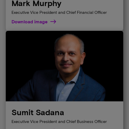
Mark Murphy
Executive Vice President and Chief Financial Officer
Download image
Sumit Sadana
Executive Vice President and Chief Business Officer