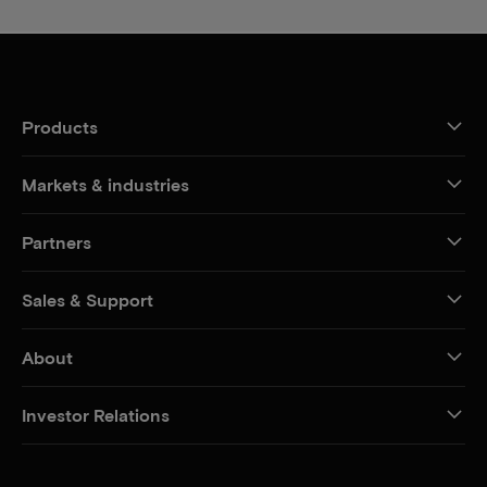
Products
Markets & industries
Partners
Sales & Support
About
Investor Relations