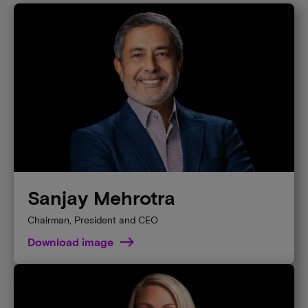
Sanjay Mehrotra
Chairman, President and CEO
Download image