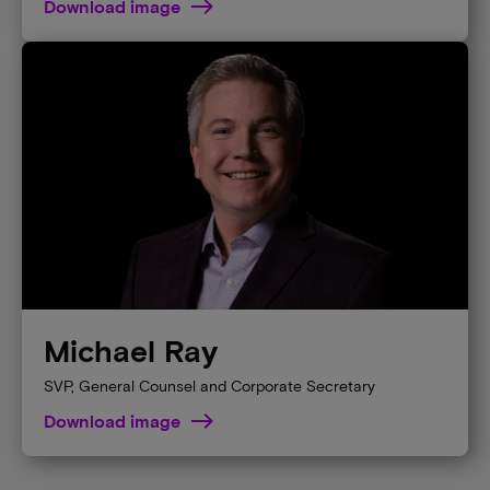
Download image
Michael Ray
SVP, General Counsel and Corporate Secretary
Download image