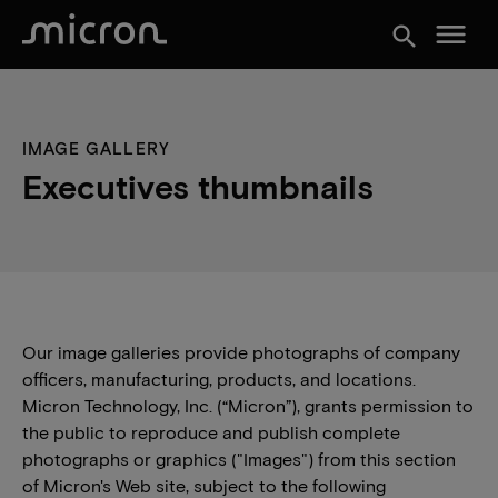
menu
search
IMAGE GALLERY
Executives thumbnails
Our image galleries provide photographs of company
officers, manufacturing, products, and locations.
Micron Technology, Inc. (“Micron”), grants permission to
the public to reproduce and publish complete
photographs or graphics ("Images") from this section
of Micron's Web site, subject to the following