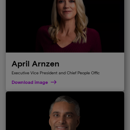
April Arnzen
Executive Vice President and Chief People Offic
Download image