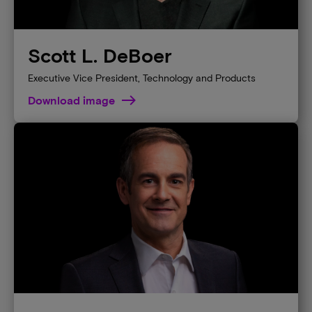
Scott L. DeBoer
Executive Vice President, Technology and Products
Download image