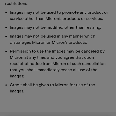
restrictions:
Images may not be used to promote any product or
service other than Micron's products or services;
Images may not be modified other than resizing;
Images may not be used in any manner which
disparages Micron or Micron's products;
Permission to use the Images may be canceled by
Micron at any time, and you agree that upon
receipt of notice from Micron of such cancellation
that you shall immediately cease all use of the
Images;
Credit shall be given to Micron for use of the
Images.