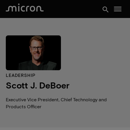
menu
search
LEADERSHIP
Scott J. DeBoer
Executive Vice President, Chief Technology and
Products Officer