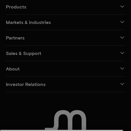
Products
Markets & industries
Partners
Sales & Support
About
Investor Relations