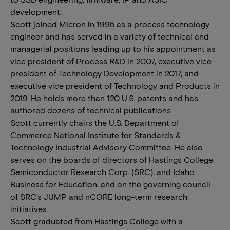
development.
Scott joined Micron in 1995 as a process technology
engineer and has served in a variety of technical and
managerial positions leading up to his appointment as
vice president of Process R&D in 2007, executive vice
president of Technology Development in 2017, and
executive vice president of Technology and Products in
2019. He holds more than 120 U.S. patents and has
authored dozens of technical publications.
Scott currently chairs the U.S. Department of
Commerce National Institute for Standards &
Technology Industrial Advisory Committee. He also
serves on the boards of directors of Hastings College,
Semiconductor Research Corp. (SRC), and Idaho
Business for Education, and on the governing council
of SRC’s JUMP and nCORE long-term research
initiatives.
Scott graduated from Hastings College with a