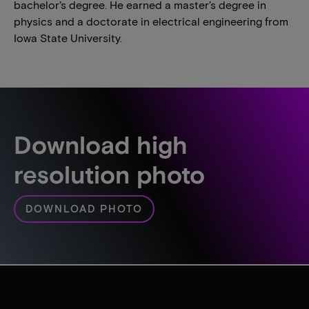
bachelor’s degree. He earned a master’s degree in
physics and a doctorate in electrical engineering from
Iowa State University.
Download high
resolution photo
DOWNLOAD PHOTO