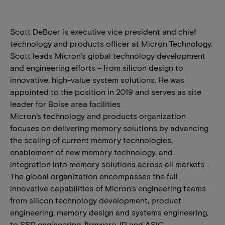
Scott DeBoer is executive vice president and chief
technology and products officer at Micron Technology.
Scott leads Micron’s global technology development
and engineering efforts – from silicon design to
innovative, high-value system solutions. He was
appointed to the position in 2019 and serves as site
leader for Boise area facilities.
Micron’s technology and products organization
focuses on delivering memory solutions by advancing
the scaling of current memory technologies,
enablement of new memory technology, and
integration into memory solutions across all markets.
The global organization encompasses the full
innovative capabilities of Micron’s engineering teams
from silicon technology development, product
engineering, memory design and systems engineering,
to SSD engineering, firmware, IP and ASIC