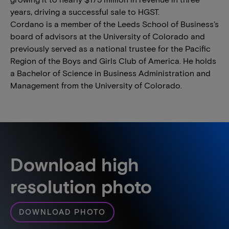
years, driving a successful sale to HGST.
Cordano is a member of the Leeds School of Business's
board of advisors at the University of Colorado and
previously served as a national trustee for the Pacific
Region of the Boys and Girls Club of America. He holds
a Bachelor of Science in Business Administration and
Management from the University of Colorado.
Download high
resolution photo
DOWNLOAD PHOTO