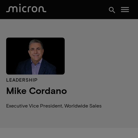
menu
search
LEADERSHIP
Mike Cordano
Executive Vice President, Worldwide Sales