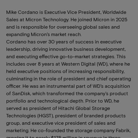
Mike Cordano is Executive Vice President, Worldwide
Sales at Micron Technology. He joined Micron in 2025
and is responsible for overseeing global sales and
expanding Micron’s market reach.
Cordano has over 30 years of success in executive
leadership, driving innovative business development,
and executing effective go-to-market strategies. This
includes over 8 years at Western Digital (WD), where he
held executive positions of increasing responsibility,
culminating in the role of president and chief operating
officer. He was an instrumental part of WD’s acquisition
of SanDisk, which transformed the company's product
portfolio and technological depth. Prior to WD, he
served as president of Hitachi Global Storage
Technologies (HGST), president of branded products
group, and executive vice president of sales and
marketing. He co-founded the storage company Fabrik,
growing it to nearly $175 million in revenue in three