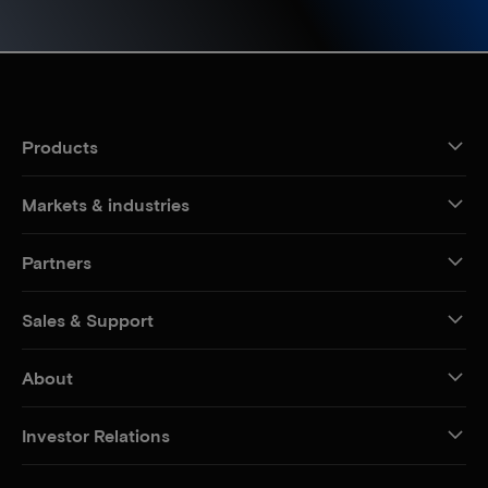
Products
Markets & industries
Partners
Sales & Support
About
Investor Relations