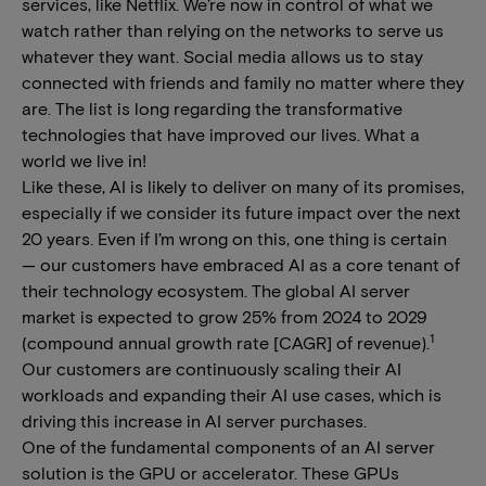
services, like Netflix. We’re now in control of what we
watch rather than relying on the networks to serve us
whatever they want. Social media allows us to stay
connected with friends and family no matter where they
are. The list is long regarding the transformative
technologies that have improved our lives. What a
world we live in!
Like these, AI is likely to deliver on many of its promises,
especially if we consider its future impact over the next
20 years. Even if I’m wrong on this, one thing is certain
— our customers have embraced AI as a core tenant of
their technology ecosystem. The global AI server
market is expected to grow 25% from 2024 to 2029
1
(compound annual growth rate [CAGR] of revenue).
Our customers are continuously scaling their AI
workloads and expanding their AI use cases, which is
driving this increase in AI server purchases.
One of the fundamental components of an AI server
solution is the GPU or accelerator. These GPUs