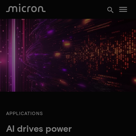
menu
search
APPLICATIONS
AI drives power