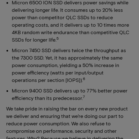
Micron 6500 ION SSD delivers power savings while
delivering longer life. It consumes up to 20% less
power than competitor QLC SSDs to reduce
operating costs, and it delivers up to 10 times more
4KB random write endurance than competitive QLC
5
SSDs for longer life.
Micron 7450 SSD delivers twice the throughput as
the 7300 SSD. Yet, it has approximately the same
power consumption, yielding a 50% increase in
power efficiency (watts per input/output
6
operations per section [IOPS]).
Micron 9400 SSD delivers up to 77% better power
7
efficiency than its predecessor.
We take pride in raising the bar on every new product
we deliver and ensuring that we’re doing our part to
reduce power consumption. We also refuse to
compromise on performance, security and other
features. Why? Because we believe in delivering the