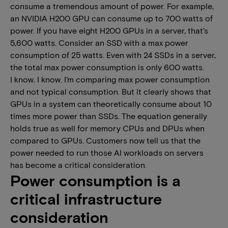
consume a tremendous amount of power. For example,
an NVIDIA H200 GPU can consume up to 700 watts of
power. If you have eight H200 GPUs in a server, that’s
5,600 watts. Consider an SSD with a max power
consumption of 25 watts. Even with 24 SSDs in a server,
the total max power consumption is only 600 watts.
I know. I know. I’m comparing max power consumption
and not typical consumption. But it clearly shows that
GPUs in a system can theoretically consume about 10
times more power than SSDs. The equation generally
holds true as well for memory CPUs and DPUs when
compared to GPUs. Customers now tell us that the
power needed to run those AI workloads on servers
has become a critical consideration.
Power consumption is a
critical infrastructure
consideration