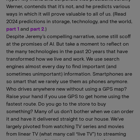
Werner, contends that it’s not, and he predicts various
ways in which it will prove valuable to all of us. (Read
2024 predictions in storage, technology, and the world,
part 1
and
part 2
.)
Despite Jeremy’s compelling narrative, some still scoff
at the promises of AI. But take a moment to reflect on
the many technologies in the past 20 years that have
transformed how we live and work. We use search
engines almost every day to find important (and
sometimes unimportant) information. Smartphones are
so smart that we rarely use them as phones anymore.
Who drives anywhere new without using a GPS map?
Raise your hand if you use GPS to get home using the
fastest route. Do you go to the store to buy
something? Many of us don’t bother when we can order
it and have it delivered straight to our house. We’ve
largely pivoted from watching TV series and movies
from linear TV (what many call “live TV”) to streaming