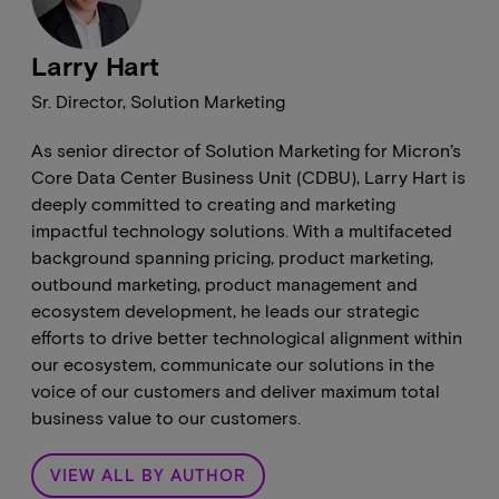
Larry Hart
Sr. Director, Solution Marketing
As senior director of Solution Marketing for Micron’s
Core Data Center Business Unit (CDBU), Larry Hart is
deeply committed to creating and marketing
impactful technology solutions. With a multifaceted
background spanning pricing, product marketing,
outbound marketing, product management and
ecosystem development, he leads our strategic
efforts to drive better technological alignment within
our ecosystem, communicate our solutions in the
voice of our customers and deliver maximum total
business value to our customers.
VIEW ALL BY AUTHOR