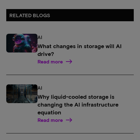
RELATED BLOGS
AI
What changes in storage will AI
drive?
Read more
AI
Why liquid-cooled storage is
changing the AI infrastructure
equation
Read more