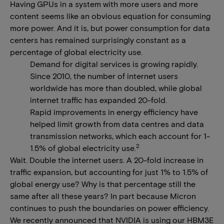
Having GPUs in a system with more users and more
content seems like an obvious equation for consuming
more power. And it is, but power consumption for data
centers has remained surprisingly constant as a
percentage of global electricity use.
Demand for digital services is growing rapidly.
Since 2010, the number of internet users
worldwide has more than doubled, while global
internet traffic has expanded 20-fold.
Rapid improvements in energy efficiency have
helped limit growth from data centres and data
transmission networks, which each account for 1-
2
1.5% of global electricity use.
Wait. Double the internet users. A 20-fold increase in
traffic expansion, but accounting for just 1% to 1.5% of
global energy use? Why is that percentage still the
same after all these years? In part because Micron
continues to push the boundaries on power efficiency.
We recently announced that NVIDIA is using our HBM3E