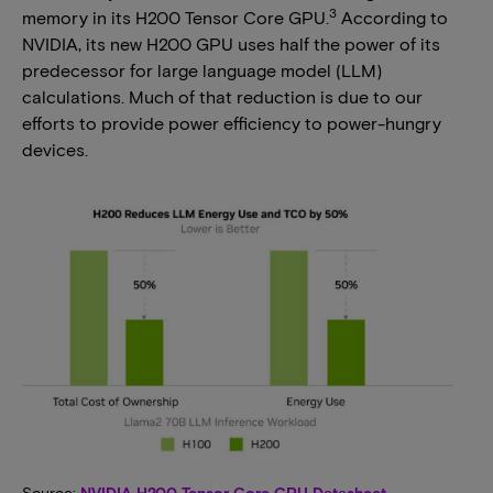
3
memory in its H200 Tensor Core GPU.
According to
NVIDIA, its new H200 GPU uses half the power of its
predecessor for large language model (LLM)
calculations. Much of that reduction is due to our
efforts to provide power efficiency to power-hungry
devices.
Source:
NVIDIA H200 Tensor Core GPU Datasheet