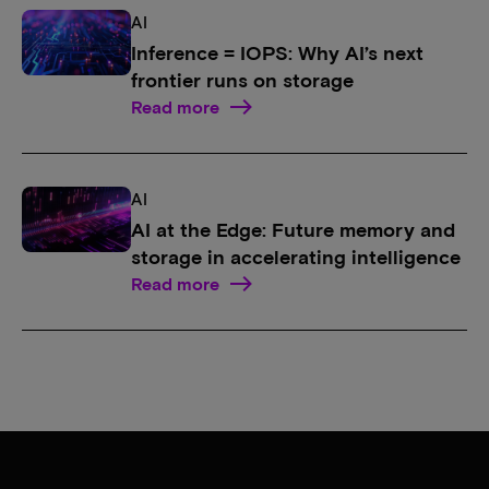
AI
Inference = IOPS: Why AI’s next
frontier runs on storage
Read more
AI
AI at the Edge: Future memory and
storage in accelerating intelligence
Read more