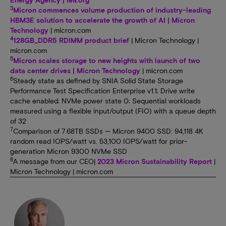
3
Micron commences volume production of industry-leading
HBM3E solution to accelerate the growth of AI | Micron
Technology
| micron.com
4
128GB_DDR5 RDIMM product brief
| Micron Technology |
micron.com
5
Micron scales storage to new heights with launch of two
data center drives | Micron Technology
| micron.com
6
Steady state as defined by SNIA Solid State Storage
Performance Test Specification Enterprise v1.1; Drive write
cache enabled; NVMe power state 0; Sequential workloads
measured using a flexible input/output (FIO) with a queue depth
of 32
7
Comparison of 7.68TB SSDs — Micron 9400 SSD: 94,118 4K
random read IOPS/watt vs. 53,100 IOPS/watt for prior-
generation Micron 9300 NVMe SSD
8
A message from our CEO|
2023 Micron Sustainability Report
|
Micron Technology | micron.com