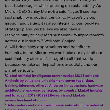
best technologies while focusing on sustainability. As
Micron CEO Sanjay Mehrotra said, “… you’ll see that
sustainability is not just central to Micron’s vision,
mission and values, it is also integral to our long-term
strategic plans. We believe we also have a
responsibility to help lead sustainability improvements
8
across our industry.”
Well said, Sanjay!
AI will bring many opportunities and benefits to
humanity, but at Micron, we won’t take our eyes off our
sustainability efforts. It’s integral to all that we do
because we take our impact on our society and our
planet seriously.
1
Global artificial intelligence server market (2023 edition):
Analysis by value and unit shipment, server type (data,
training, inference, others), AI server infrastructure, hardware
architecture, end-use, by region, by country: Market insights
and forecast (2019-2029) | Research and Markets |
researchandmarkets.com
2
Data centres and data transmission networks | International
Energy Agency | iea.org