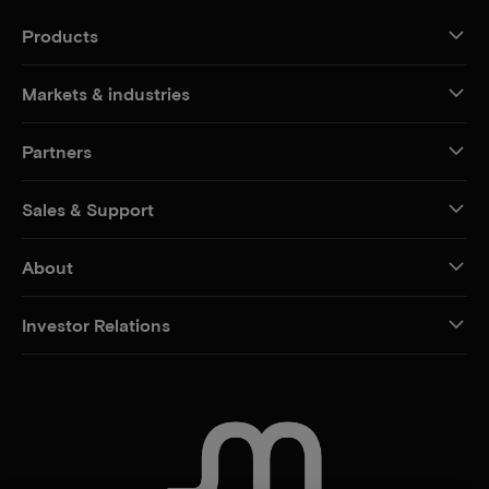
Products
Markets & industries
Partners
Sales & Support
About
Investor Relations