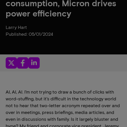
consumption, Micron drives
power efficiency
Larry Hart
Published: 05/01/2024
AI, AI, AI. I’m not trying to draw a bunch of clicks with
word-stuffing, but it’s difficult in the technology world
not to hear that two-letter acronym repeated over and
over in meetings, press briefings, media articles, and
even in discussions with family. Is it largely bluster and
hype? My friend and corporate vice president, Jeremy