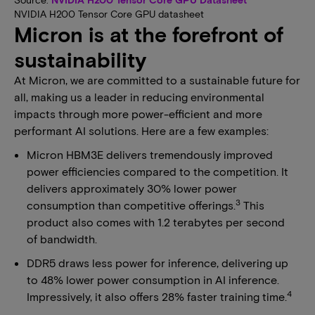
NVIDIA H200 Tensor Core GPU datasheet
Micron is at the forefront of
sustainability
At Micron, we are committed to a sustainable future for
all, making us a leader in reducing environmental
impacts through more power-efficient and more
performant AI solutions. Here are a few examples:
Micron HBM3E delivers tremendously improved
power efficiencies compared to the competition. It
delivers approximately 30% lower power
3
consumption than competitive offerings.
This
product also comes with 1.2 terabytes per second
of bandwidth.
DDR5 draws less power for inference, delivering up
to 48% lower power consumption in AI inference.
4
Impressively, it also offers 28% faster training time.