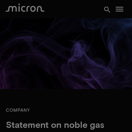
menu
search
COMPANY
Statement on noble gas