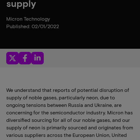
supply
Micron Technology
Published: 02/01/2022
We understand that reports of potential disruption of
supply of noble gases, particularly neon, due to
ongoing tensions between Russia and Ukraine, are
concerning for the semiconductor industry. Micron has
diversified sourcing for all of our noble gases, and our
supply of neon is primarily sourced and originates from
various suppliers across the European Union, United