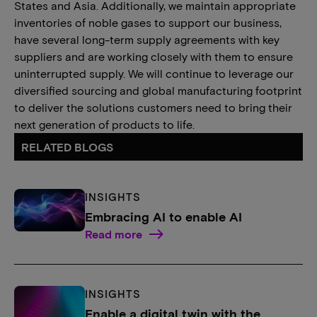
States and Asia. Additionally, we maintain appropriate
inventories of noble gases to support our business,
have several long-term supply agreements with key
suppliers and are working closely with them to ensure
uninterrupted supply. We will continue to leverage our
diversified sourcing and global manufacturing footprint
to deliver the solutions customers need to bring their
next generation of products to life.
RELATED BLOGS
INSIGHTS
Embracing AI to enable AI
Read more
INSIGHTS
Enable a digital twin with the