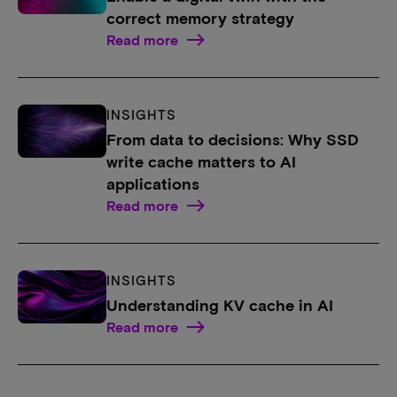
correct memory strategy
Read more
INSIGHTS
From data to decisions: Why SSD
write cache matters to AI
applications
Read more
INSIGHTS
Understanding KV cache in AI
Read more