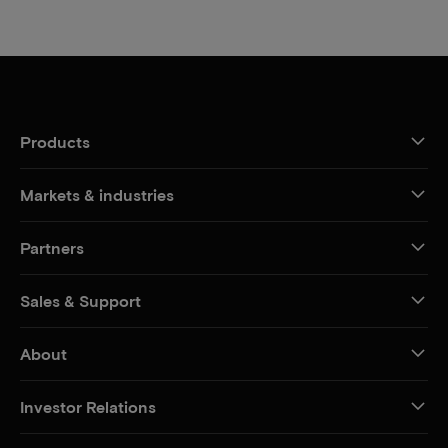
Products
Markets & industries
Partners
Sales & Support
About
Investor Relations