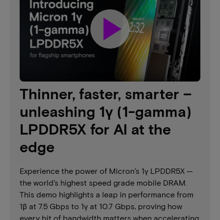
play_arrow
Thinner, faster, smarter –
unleashing 1γ (1-gamma)
LPDDR5X for AI at the
edge
Experience the power of Micron’s 1γ LPDDR5X —
the world’s highest speed grade mobile DRAM.
This demo highlights a leap in performance from
1β at 7.5 Gbps to 1γ at 10.7 Gbps, proving how
every bit of bandwidth matters when accelerating