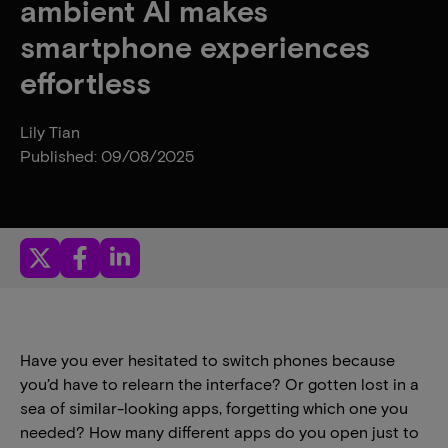
ambient AI makes
smartphone experiences
effortless
Lily Tian
Published: 09/08/2025
Have you ever hesitated to switch phones because
you’d have to relearn the interface? Or gotten lost in a
sea of similar-looking apps, forgetting which one you
needed? How many different apps do you open just to