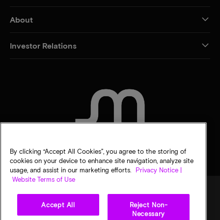
About
Investor Relations
CONTACT US
By clicking “Accept All Cookies”, you agree to the storing of
cookies on your device to enhance site navigation, analyze site
usage, and assist in our marketing efforts.
Privacy Notice |
Website Terms of Use
Accept All
Reject Non-
Legal
Privacy notice
Terms of sale
Privacy choices
Necessary