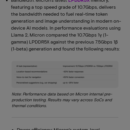
featuring a top speed grade of 10.7Gbps, delivers
the bandwidth needed to fuel real-time token
generation and image understanding in modern on-
device AI models. In performance evaluations using
Llama 2, Micron compared the 10.7Gbps 1γ (1-
gamma) LPDDR5X against the previous 7.5Gbps 1β
(1-beta) generation and found the following results:
Note: Performance data based on Micron internal pre-
production testing. Results may vary across SoCs and
thermal conditions.
Power efficiency: Micron’s system-level