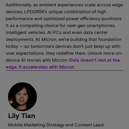
Additionally, as ambient experiences scale across edge
devices, LPDDR5X’s unique combination of high
performance and optimized power efficiency positions
it as a compelling choice for next-gen smartphones,
intelligent vehicles, AI PCs and even data center
deployments. At Micron, we’re building that foundation
today — so tomorrow’s devices don’t just keep up with
user expectations, they redefine them. Unlock more on-
device AI stories with Micron:
Data doesn't rest at the
edge. It accelerates with Micron
.
Lily Tian
Mobile Marketing Strategy and Content Lead