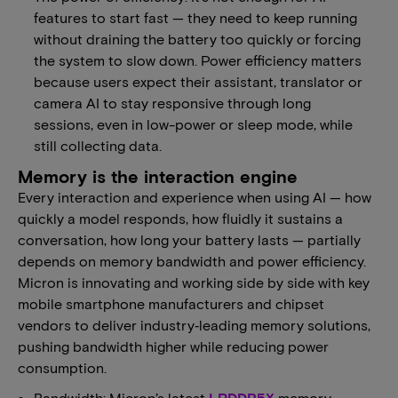
features to start fast — they need to keep running
without draining the battery too quickly or forcing
the system to slow down. Power efficiency matters
because users expect their assistant, translator or
camera AI to stay responsive through long
sessions, even in low-power or sleep mode, while
still collecting data.
Memory is the interaction engine
Every interaction and experience when using AI — how
quickly a model responds, how fluidly it sustains a
conversation, how long your battery lasts — partially
depends on memory bandwidth and power efficiency.
Micron is innovating and working side by side with key
mobile smartphone manufacturers and chipset
vendors to deliver industry‑leading memory solutions,
pushing bandwidth higher while reducing power
consumption.
Bandwidth: Micron’s latest
LPDDR5X
memory,