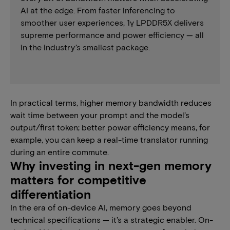
AI at the edge. From faster inferencing to
smoother user experiences, 1γ LPDDR5X delivers
supreme performance and power efficiency — all
in the industry’s smallest package.
In practical terms, higher memory bandwidth reduces
wait time between your prompt and the model’s
output/first token; better power efficiency means, for
example, you can keep a real-time translator running
during an entire commute.
Why investing in next-gen memory
matters for competitive
differentiation
In the era of on-device AI, memory goes beyond
technical specifications — it’s a strategic enabler. On-