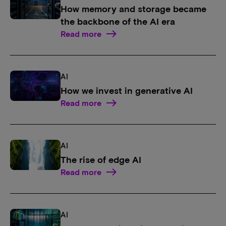
How memory and storage became
the backbone of the AI era
Read more
AI
How we invest in generative AI
Read more
AI
The rise of edge AI
Read more
AI