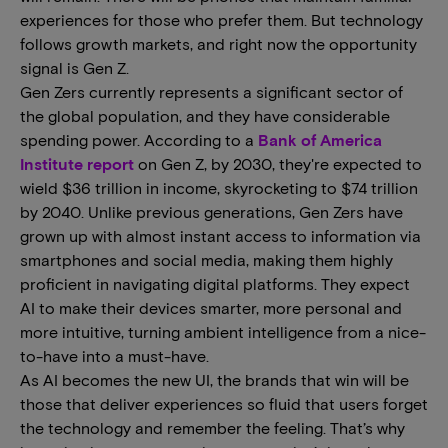
experiences for those who prefer them. But technology
follows growth markets, and right now the opportunity
signal is Gen Z.
Gen Zers currently represents a significant sector of
the global population, and they have considerable
spending power. According to a
Bank of America
Institute report
on Gen Z, by 2030, they're expected to
wield $36 trillion in income, skyrocketing to $74 trillion
by 2040. Unlike previous generations, Gen Zers have
grown up with almost instant access to information via
smartphones and social media, making them highly
proficient in navigating digital platforms. They expect
AI to make their devices smarter, more personal and
more intuitive, turning ambient intelligence from a nice-
to-have into a must-have.
As AI becomes the new UI, the brands that win will be
those that deliver experiences so fluid that users forget
the technology and remember the feeling. That’s why