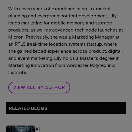
With seven years of experience in go-to-market
planning and evergreen content development, Lily
leads marketing for mobile memory and storage
products, as well as advanced tech node launches at
Micron. Previously, she was a Marketing Manager at
an RTLS (real-time location system) startup, where
she gained broad experience across product, digital,
and event marketing. Lily holds a Master’s degree in
Marketing Innovation from Worcester Polytechnic
Institute.
VIEW ALL BY AUTHOR
RELATED BLOGS
AI