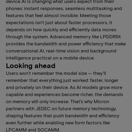
device AI is changing what users expect from their
phones: instant responses, seamless multitasking and
features that feel almost invisible. Meeting those
expectations isn’t just about faster processors, it
depends on how quickly and efficiently data moves
through the system. Advanced memory like LPDDR5X
provides the bandwidth and power efficiency that make
conversational AI, real-time vision and background
intelligence practical on a mobile device.
Looking ahead
Users won’t remember the model size — they’ll
remember that everything just worked: faster, longer
and privately on their device. As AI models grow more
capable and experiences become richer, the demands
on memory will only increase. That’s why Micron
partners with JEDEC on future memory technology,
shaping features that push bandwidth and efficiency
even further while enabling new form factors like
LPCAMM and SOCAMM.