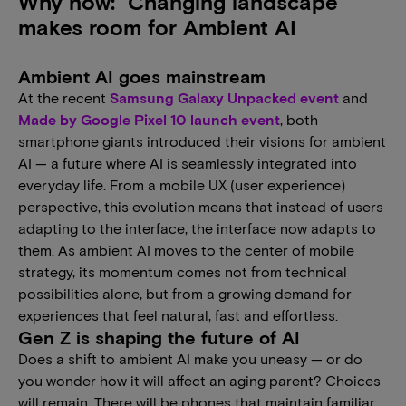
Why now: Changing landscape
makes room for Ambient AI
Ambient AI goes mainstream
At the recent
Samsung Galaxy Unpacked event
and
Made by Google Pixel 10 launch event
, both
smartphone giants introduced their visions for ambient
AI — a future where AI is seamlessly integrated into
everyday life. From a mobile UX (user experience)
perspective, this evolution means that instead of users
adapting to the interface, the interface now adapts to
them. As ambient AI moves to the center of mobile
strategy, its momentum comes not from technical
possibilities alone, but from a growing demand for
experiences that feel natural, fast and effortless.
Gen Z is shaping the future of AI
Does a shift to ambient AI make you uneasy — or do
you wonder how it will affect an aging parent? Choices
will remain: There will be phones that maintain familiar