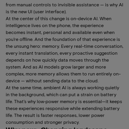
from manual controls to invisible assistance — is why AI
is the new UI (user interface).
At the center of this change is on-device AI. When
intelligence lives on the phone, the experience
becomes instant, personal and available even when
you’re offline. And the foundation of that experience is
the unsung hero: memory. Every real-time conversation,
every instant translation, every proactive suggestion
depends on how quickly data moves through the
system. And as AI models grow larger and more
complex, more memory allows them to run entirely on-
device — without sending data to the cloud.
At the same time, ambient AI is always working quietly
in the background, which can put a strain on battery
life. That’s why low‑power memory is essential—it keeps
these experiences responsive while extending battery
life. The result is faster responses, lower power
consumption and stronger privacy.