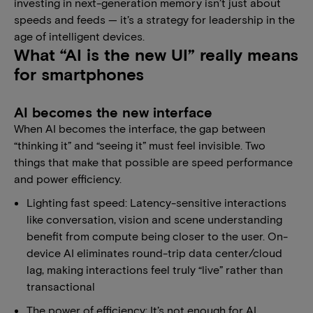
investing in next-generation memory isn’t just about
speeds and feeds — it’s a strategy for leadership in the
age of intelligent devices.
What “AI is the new UI” really means
for smartphones
AI becomes the new interface
When AI becomes the interface, the gap between
“thinking it” and “seeing it” must feel invisible. Two
things that make that possible are speed performance
and power efficiency.
Lighting fast speed: Latency-sensitive interactions
like conversation, vision and scene understanding
benefit from compute being closer to the user. On-
device AI eliminates round-trip data center/cloud
lag, making interactions feel truly “live” rather than
transactional
The power of efficiency: It’s not enough for AI