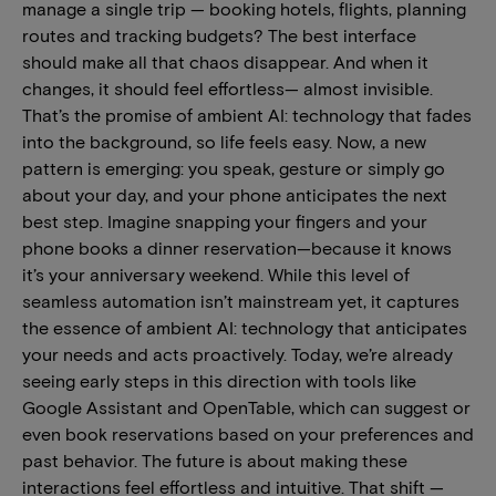
manage a single trip — booking hotels, flights, planning
routes and tracking budgets? The best interface
should make all that chaos disappear. And when it
changes, it should feel effortless— almost invisible.
That’s the promise of ambient AI: technology that fades
into the background, so life feels easy. Now, a new
pattern is emerging: you speak, gesture or simply go
about your day, and your phone anticipates the next
best step. Imagine snapping your fingers and your
phone books a dinner reservation—because it knows
it’s your anniversary weekend. While this level of
seamless automation isn’t mainstream yet, it captures
the essence of ambient AI: technology that anticipates
your needs and acts proactively. Today, we’re already
seeing early steps in this direction with tools like
Google Assistant and OpenTable, which can suggest or
even book reservations based on your preferences and
past behavior. The future is about making these
interactions feel effortless and intuitive. That shift —