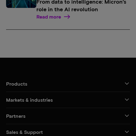
From data to intelligence: Micron’s
role in the AI revolution
Read more
Products
Markets & industries
Partners
Sales & Support