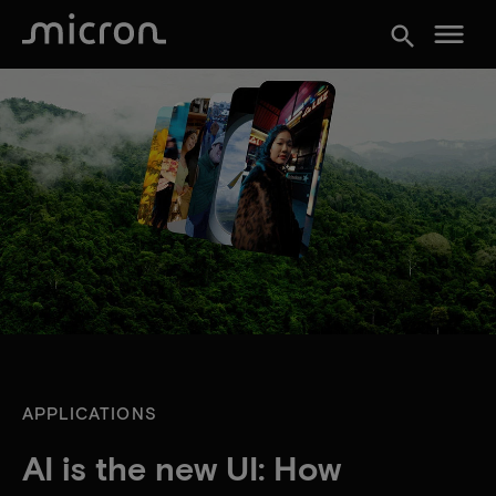
menu
search
APPLICATIONS
AI is the new UI: How