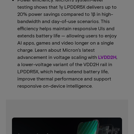
testing shows that 1γ LPDDR5X delivers up to
20% power savings compared to 1β in high-
bandwidth and day-of-use scenarios. This
efficiency helps maintain responsive UIs and
extends battery life — allowing users to enjoy
AI apps, games and video longer on a single
charge. Learn about Micron’s latest
advancement in voltage scaling with
LVDD2H
,
a lower-voltage variant of the VDD2H rail in
LPDDR5X, which helps extend battery life,
improve thermal performance and support
responsive on-device intelligence.