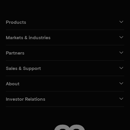
Products
Markets & industries
Partners
Sales & Support
About
Investor Relations