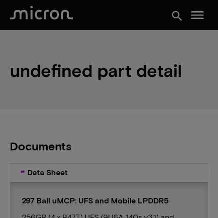
menu
search
undefined part detail
Documents
Data Sheet
297 Ball uMCP: UFS and Mobile LPDDR5
256GB (4 x B47T) UFS (9U6A 140s v3.1) and