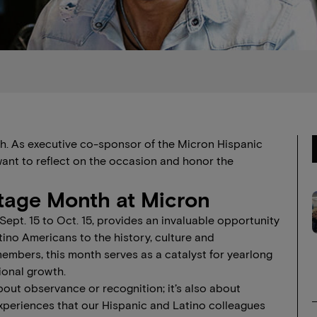
th. As executive co-sponsor of the Micron Hispanic
ant to reflect on the occasion and honor the
itage Month at Micron
ept. 15 to Oct. 15, provides an invaluable opportunity
tino Americans to the history, culture and
embers, this month serves as a catalyst for yearlong
sional growth.
bout observance or recognition; it’s also about
experiences that our Hispanic and Latino colleagues