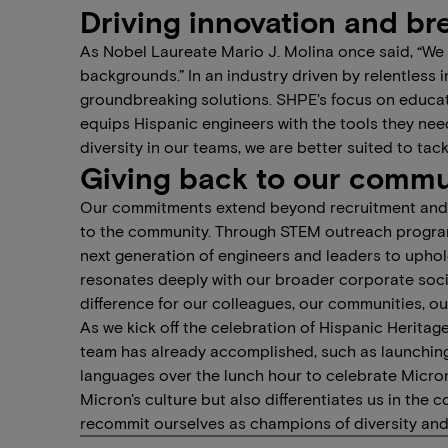
Driving innovation and br
As Nobel Laureate Mario J. Molina once said, “We ne
backgrounds.” In an industry driven by relentless i
groundbreaking solutions. SHPE's focus on educa
equips Hispanic engineers with the tools they nee
diversity in our teams, we are better suited to ta
Giving back to our commu
Our commitments extend beyond recruitment and i
to the community. Through STEM outreach programs
next generation of engineers and leaders to uphold
resonates deeply with our broader corporate social
difference for our colleagues, our communities, o
As we kick off the celebration of Hispanic Heritag
team has already accomplished, such as launching
languages over the lunch hour to celebrate Micron
Micron's culture but also differentiates us in the
recommit ourselves as champions of diversity and