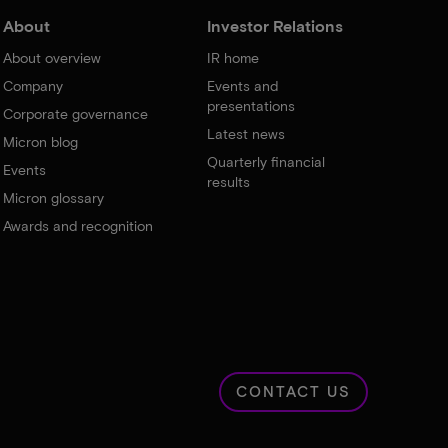
About
Investor Relations
About overview
IR home
Company
Events and
presentations
Corporate governance
Latest news
Micron blog
Quarterly financial
Events
results
Micron glossary
Awards and recognition
CONTACT US