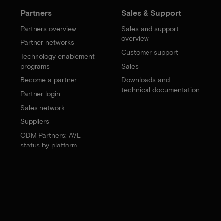
Partners
Sales & Support
Partners overview
Sales and support
overview
Partner networks
Customer support
Technology enablement
programs
Sales
Become a partner
Downloads and
technical documentation
Partner login
Sales network
Suppliers
ODM Partners: AVL
status by platform