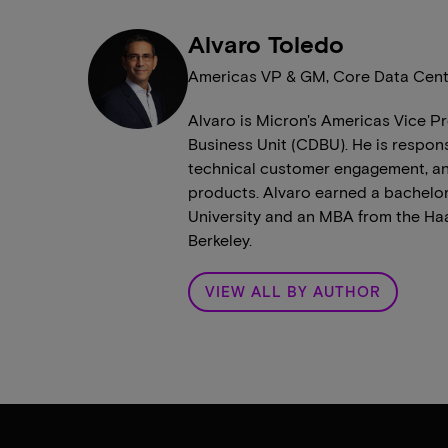
Alvaro Toledo
Americas VP & GM, Core Data Cent
Alvaro is Micron's Americas Vice 
Business Unit (CDBU). He is respon
technical customer engagement, and
products. Alvaro earned a bachelor
University and an MBA from the Haas
Berkeley.
VIEW ALL BY AUTHOR