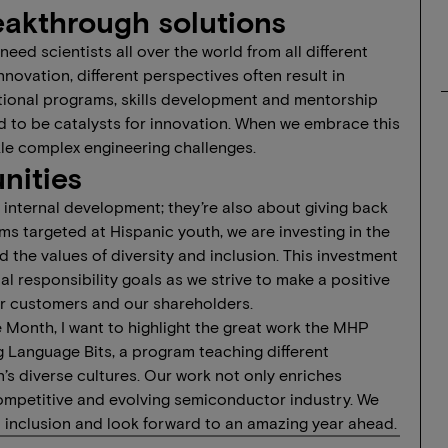
eakthrough solutions
ed scientists all over the world from all different
nnovation, different perspectives often result in
tional programs, skills development and mentorship
d to be catalysts for innovation. When we embrace this
ckle complex engineering challenges.
nities
nternal development; they’re also about giving back
 targeted at Hispanic youth, we are investing in the
 the values of diversity and inclusion. This investment
 responsibility goals as we strive to make a positive
ur customers and our shareholders.
e Month, I want to highlight the great work the MHP
 Language Bits, a program teaching different
’s diverse cultures. Our work not only enriches
 competitive and evolving semiconductor industry. We
 inclusion and look forward to an amazing year ahead.