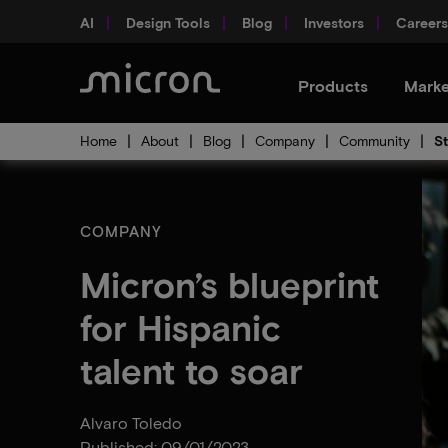
AI
Design Tools
Blog
Investors
Careers
Products
Marke
Home
About
Blog
Company
Community
St
COMPANY
Micron’s blueprint
for Hispanic
talent to soar
Alvaro Toledo
Published: 09/01/2023