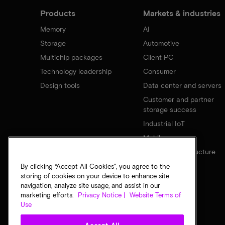
Products
Markets & industries
Memory
AI
Storage
Automotive
Multichip packages
Client PC
Technology leadership
Consumer
Design tools
Data center and servers
Customer and partner
storage success
Industrial IoT
Mobile
Network infrastructure
By clicking “Accept All Cookies”, you agree to the
storing of cookies on your device to enhance site
navigation, analyze site usage, and assist in our
marketing efforts.
Privacy Notice |
Website Terms of
Use