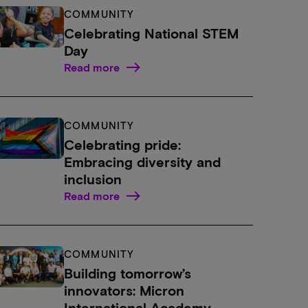
COMMUNITY
Celebrating National STEM
Day
Read more
COMMUNITY
Celebrating pride:
Embracing diversity and
inclusion
Read more
COMMUNITY
Building tomorrow’s
innovators: Micron
International Academy