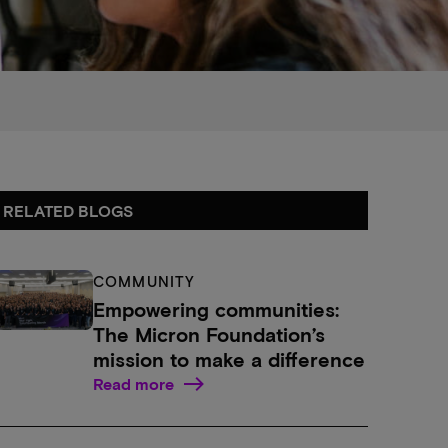
RELATED BLOGS
COMMUNITY
Empowering communities:
The Micron Foundation’s
mission to make a difference
Read more