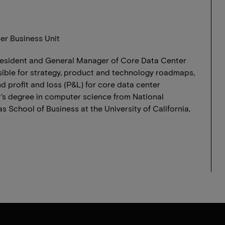
er Business Unit
President and General Manager of Core Data Center
sible for strategy, product and technology roadmaps,
 profit and loss (P&L) for core data center
's degree in computer science from National
 School of Business at the University of California,