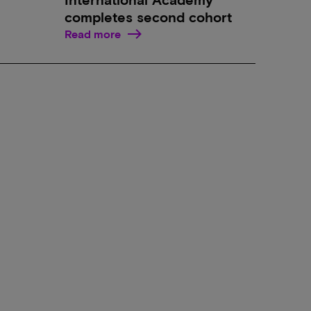
completes second cohort
Read more