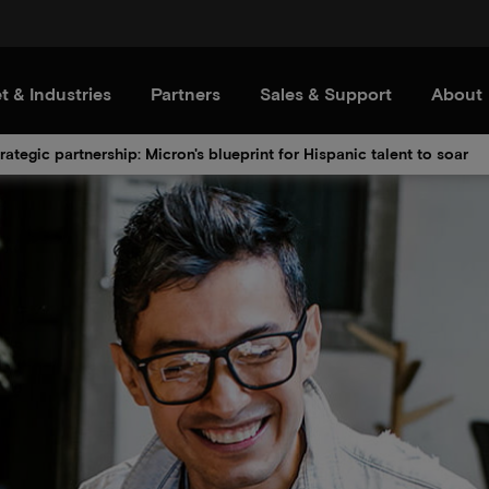
t & Industries
Partners
Sales & Support
About
rategic partnership: Micron's blueprint for Hispanic talent to soar