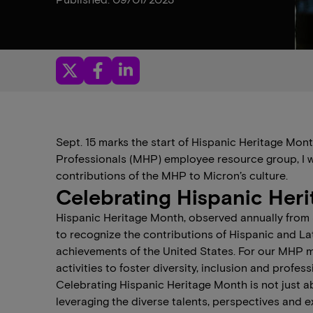
Sept. 15 marks the start of Hispanic Heritage Mon
Professionals (MHP) employee resource group, I w
contributions of the MHP to Micron’s culture.
Celebrating Hispanic Her
Hispanic Heritage Month, observed annually from S
to recognize the contributions of Hispanic and La
achievements of the United States. For our MHP m
activities to foster diversity, inclusion and profes
Celebrating Hispanic Heritage Month is not just a
leveraging the diverse talents, perspectives and 