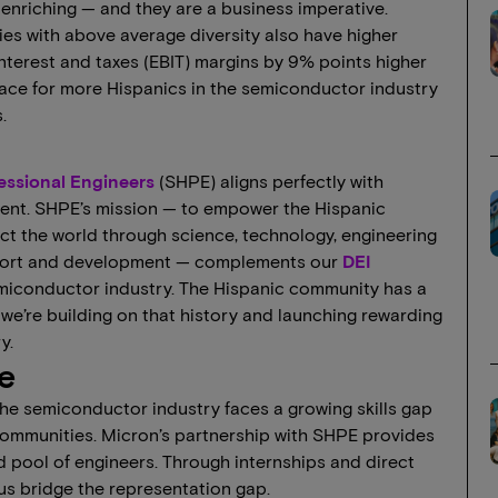
y enriching — and they are a business imperative.
s with above average diversity also have higher
nterest and taxes (EBIT) margins by 9% points higher
pace for more Hispanics in the semiconductor industry
.
fessional Engineers
(SHPE) aligns perfectly with
ment. SHPE’s mission — to empower the Hispanic
act the world through science, technology, engineering
port and development — complements our
DEI
emiconductor industry. The Hispanic community has a
, we’re building on that history and launching rewarding
y.
e
the semiconductor industry faces a growing skills gap
ommunities. Micron’s partnership with SHPE provides
led pool of engineers. Through internships and direct
 us bridge the representation gap.