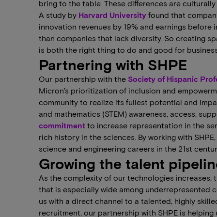
bring to the table. These differences are culturall
A study by
Harvard University
found that companie
innovation revenues by 19% and earnings before i
than companies that lack diversity. So creating s
is both the right thing to do and good for business
Partnering with SHPE
Our partnership with the
Society of Hispanic Pro
Micron’s prioritization of inclusion and empower
community to realize its fullest potential and imp
and mathematics (STEM) awareness, access, sup
commitment
to increase representation in the s
rich history in the sciences. By working with SHPE
science and engineering careers in the 21st centur
Growing the talent pipelin
As the complexity of our technologies increases, 
that is especially wide among underrepresented c
us with a direct channel to a talented, highly skil
recruitment, our partnership with SHPE is helping