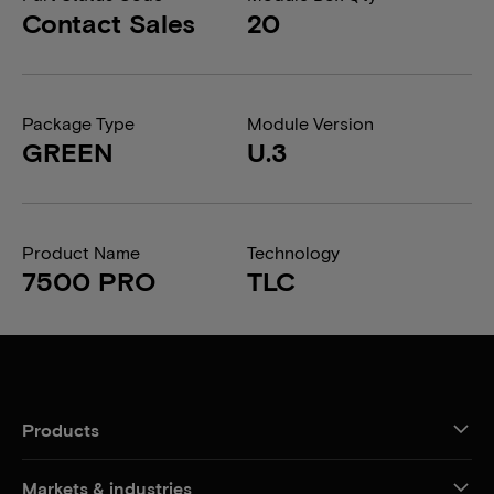
Contact Sales
20
Package Type
Module Version
GREEN
U.3
Product Name
Technology
7500 PRO
TLC
Products
Markets & industries