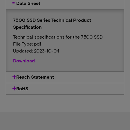
Data Sheet
7500 SSD Series Technical Product
Specification
Technical specifications for the 7500 SSD
File Type: pdf
Updated: 2023-10-04
Download
Reach Statement
RoHS