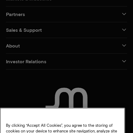
Partners
Sales & Support
About
Investor Relations
CONTACT US
By clicking “Accept All Cookies”, you agree to the storing of
cookies on your device to enhance site navigation, analyze site