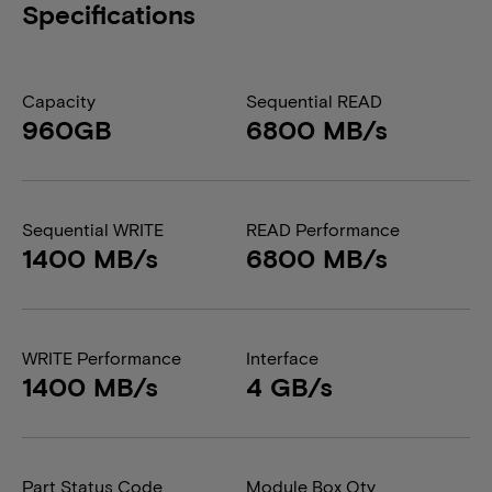
Specifications
Capacity
Sequential READ
960GB
6800 MB/s
Sequential WRITE
READ Performance
1400 MB/s
6800 MB/s
WRITE Performance
Interface
1400 MB/s
4 GB/s
Part Status Code
Module Box Qty