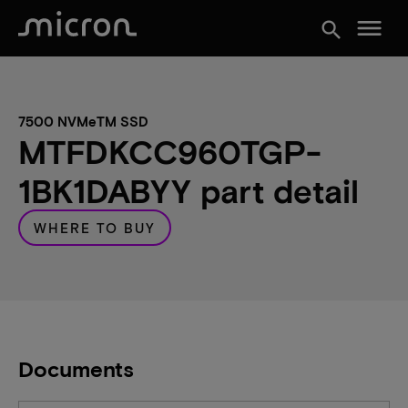
menu
search
7500 NVMeTM SSD
MTFDKCC960TGP-
1BK1DABYY part detail
WHERE TO BUY
Documents