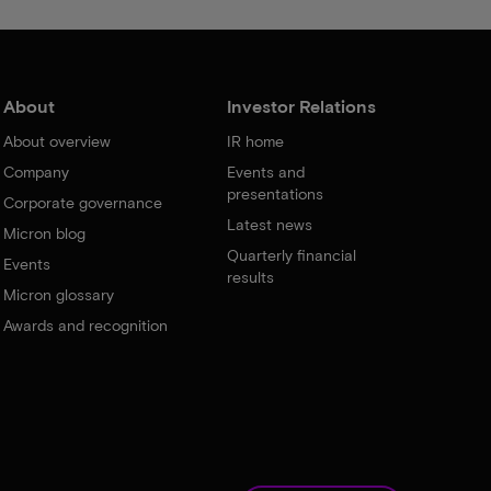
About
Investor Relations
About overview
IR home
Company
Events and
presentations
Corporate governance
Latest news
Micron blog
Quarterly financial
Events
results
Micron glossary
Awards and recognition