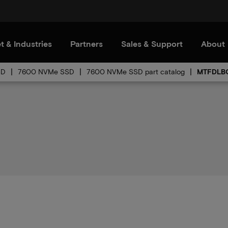
t & Industries
Partners
Sales & Support
About
SD
7600 NVMe SSD
7600 NVMe SSD part catalog
MTFDLBQ