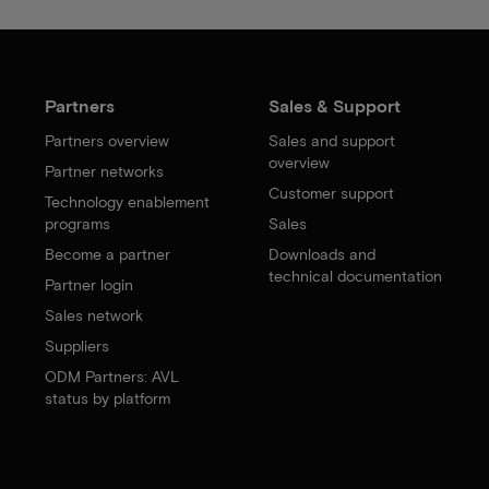
Partners
Sales & Support
Partners overview
Sales and support
overview
Partner networks
Customer support
Technology enablement
programs
Sales
Become a partner
Downloads and
technical documentation
Partner login
Sales network
Suppliers
ODM Partners: AVL
status by platform