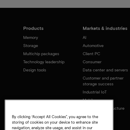
Products
Markets & industries
Memory
AI
Storage
Automotive
Multichip packages
Client PC
Technology leadership
Consumer
Design tools
Data center and servers
Customer and partner
storage success
Industrial IoT
Mobile
Network infrastructure
By clicking “Accept All Cookies”, you agree to the
storing of cookies on your device to enhance site
navigation, analyze site usage, and assist in our