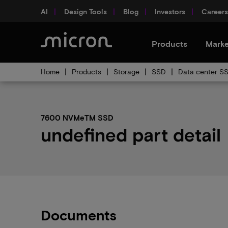
AI
Design Tools
Blog
Investors
Careers
Products
Marke
Home
Products
Storage
SSD
Data center S
7600 NVMeTM SSD
undefined part detail
Documents