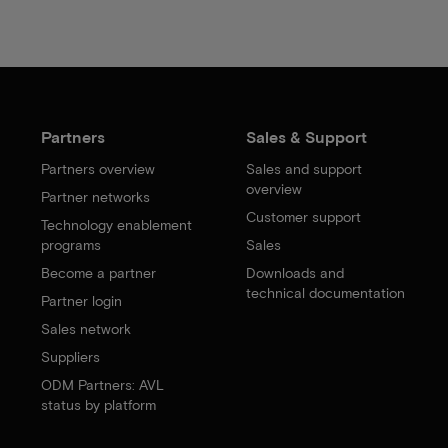
Partners
Sales & Support
Partners overview
Sales and support
overview
Partner networks
Customer support
Technology enablement
programs
Sales
Become a partner
Downloads and
technical documentation
Partner login
Sales network
Suppliers
ODM Partners: AVL
status by platform