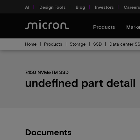
AI
Design Tools
Blog
Investors
Careers
Products
Marke
Home
Products
Storage
SSD
Data center S
7450 NVMeTM SSD
undefined part detail
Documents