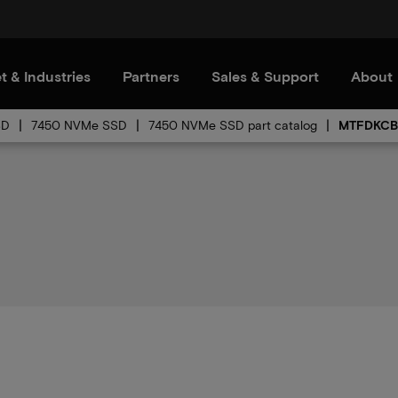
t & Industries
Partners
Sales & Support
About
SD
7450 NVMe SSD
7450 NVMe SSD part catalog
MTFDKCB