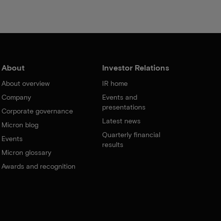
About
Investor Relations
About overview
IR home
Company
Events and
presentations
Corporate governance
Latest news
Micron blog
Quarterly financial
Events
results
Micron glossary
Awards and recognition