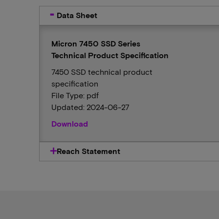
Data Sheet
Micron 7450 SSD Series
Technical Product Specification
7450 SSD technical product
specification
File Type: pdf
Updated: 2024-06-27
Download
Reach Statement