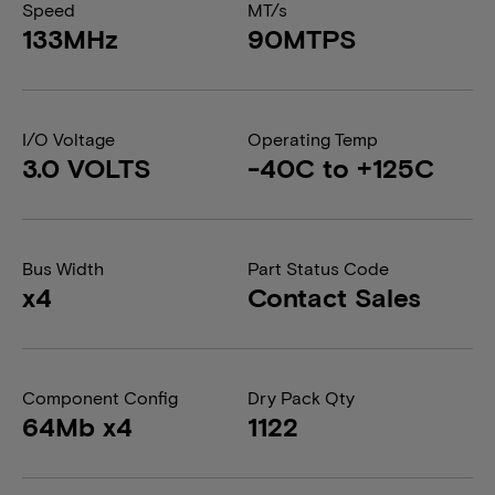
Speed
MT/s
133MHz
90MTPS
I/O Voltage
Operating Temp
3.0 VOLTS
-40C to +125C
Bus Width
Part Status Code
x4
Contact Sales
Component Config
Dry Pack Qty
64Mb x4
1122