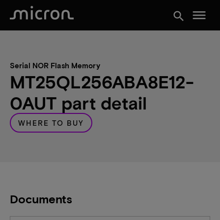
menu
search
Serial NOR Flash Memory
MT25QL256ABA8E12-
0AUT part detail
WHERE TO BUY
Documents