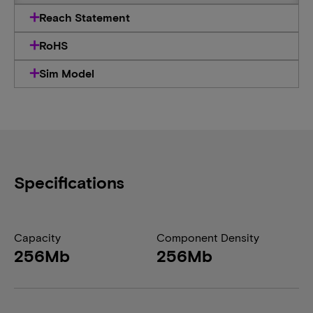
Reach Statement
RoHS
Sim Model
Specifications
Capacity
Component Density
256Mb
256Mb