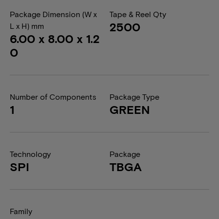
Package Dimension (W x
Tape & Reel Qty
2500
L x H) mm
6.00 x 8.00 x 1.2
0
Number of Components
Package Type
1
GREEN
Technology
Package
SPI
TBGA
Family