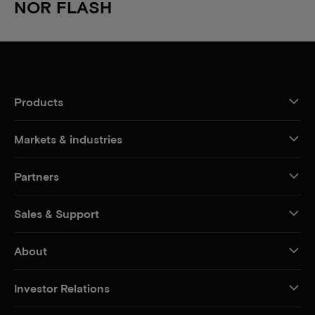
NOR FLASH
Products
Markets & industries
Partners
Sales & Support
About
Investor Relations