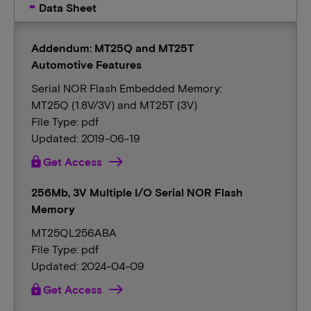
Data Sheet
Addendum: MT25Q and MT25T
Automotive Features
Serial NOR Flash Embedded Memory:
MT25Q (1.8V/3V) and MT25T (3V)
File Type: pdf
Updated: 2019-06-19
lock
Get Access
256Mb, 3V Multiple I/O Serial NOR Flash
Memory
MT25QL256ABA
File Type: pdf
Updated: 2024-04-09
lock
Get Access