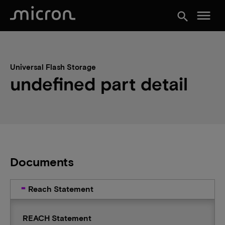
menu
search
Universal Flash Storage
undefined part detail
Documents
Reach Statement
REACH Statement