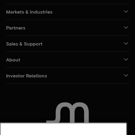
Markets & industries
Partners
Sales & Support
About
Investor Relations
CONTACT US