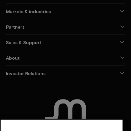
Markets & industries
Partners
Sales & Support
About
Investor Relations
CONTACT US