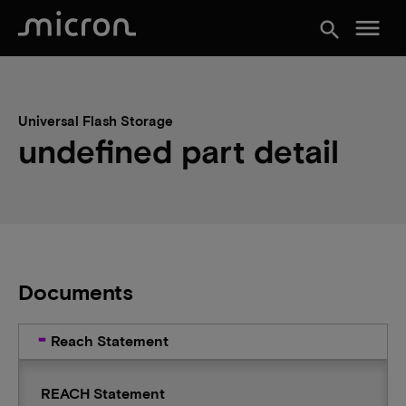
menu
search
Universal Flash Storage
undefined part detail
Documents
Reach Statement
REACH Statement