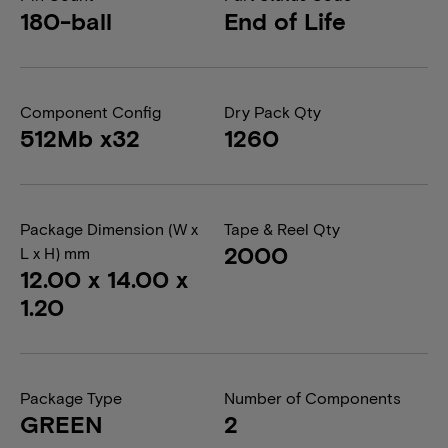
180-ball
End of Life
Component Config
Dry Pack Qty
512Mb x32
1260
Package Dimension (W x
Tape & Reel Qty
2000
L x H) mm
12.00 x 14.00 x
1.20
Package Type
Number of Components
GREEN
2