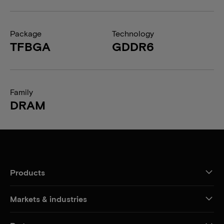
Package
Technology
TFBGA
GDDR6
Family
DRAM
Products
Markets & industries