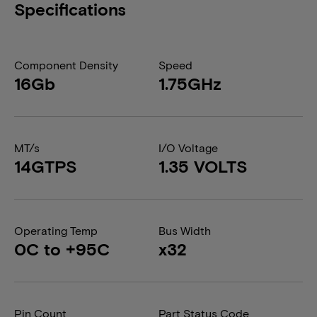
Specifications
Component Density
Speed
16Gb
1.75GHz
MT/s
I/O Voltage
14GTPS
1.35 VOLTS
Operating Temp
Bus Width
0C to +95C
x32
Pin Count
Part Status Code