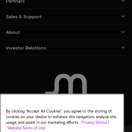
Partners
Sales & Support
About
Investor Relations
CONTACT US
By clicking “Accept All Cookies”, you agree to the storing of
cookies on your device to enhance site navigation, analyze site
usage, and assist in our marketing efforts.
Privacy Notice |
Website Terms of Use