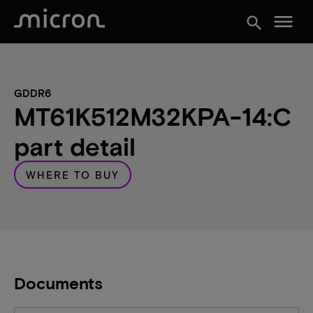
menu
search
GDDR6
MT61K512M32KPA-14:C
part detail
WHERE TO BUY
Documents