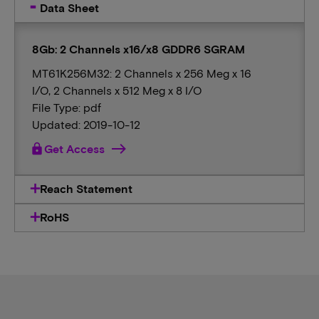
Data Sheet
8Gb: 2 Channels x16/x8 GDDR6 SGRAM
MT61K256M32: 2 Channels x 256 Meg x 16
I/O, 2 Channels x 512 Meg x 8 I/O
File Type: pdf
Updated: 2019-10-12
lock
Get Access
Reach Statement
RoHS