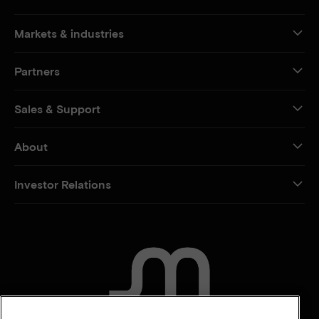
Markets & industries
Partners
Sales & Support
About
Investor Relations
CONTACT US