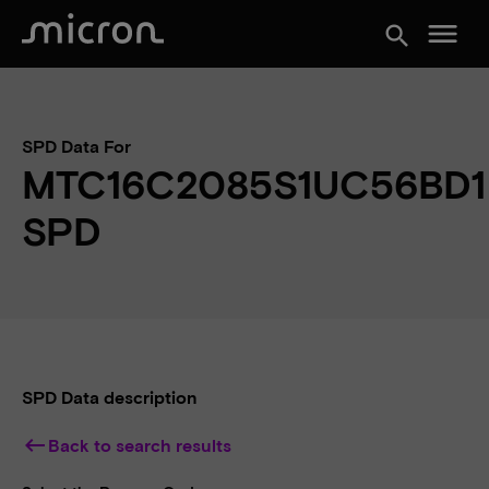
menu
search
SPD Data For
MTC16C2085S1UC56BD1
SPD
SPD Data description
keyboard_backspace
Back to search results