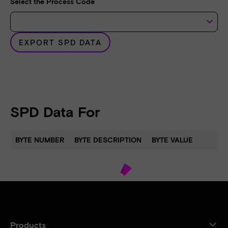
Select the Process Code
keyboard_arrow_down
EXPORT SPD DATA
SPD Data For
BYTE NUMBER
BYTE DESCRIPTION
BYTE VALUE
Products