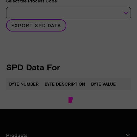
Select the Process Code
keyboard_arrow_down
EXPORT SPD DATA
SPD Data For
BYTE NUMBER
BYTE DESCRIPTION
BYTE VALUE
Products