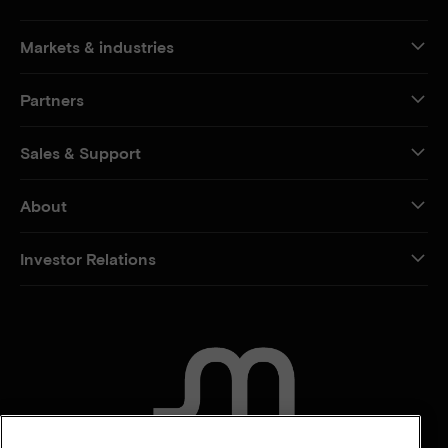
Markets & industries
Partners
Sales & Support
About
Investor Relations
CONTACT US