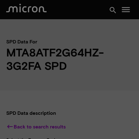
menu
search
SPD Data For
MTA8ATF2G64HZ-
3G2FA SPD
SPD Data description
keyboard_backspace
Back to search results