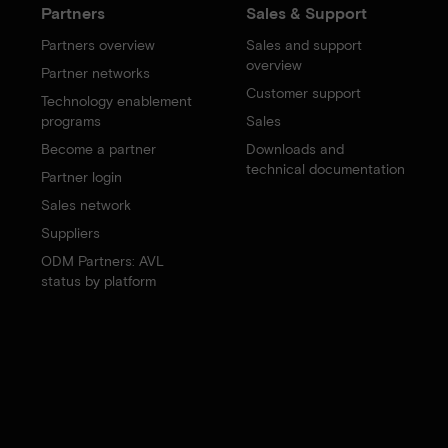
Partners
Sales & Support
Partners overview
Sales and support
overview
Partner networks
Customer support
Technology enablement
programs
Sales
Become a partner
Downloads and
technical documentation
Partner login
Sales network
Suppliers
ODM Partners: AVL
status by platform