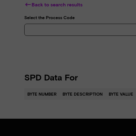
keyboard_backspace
Back to search results
Select the Process Code
SPD Data For
BYTE NUMBER
BYTE DESCRIPTION
BYTE VALUE