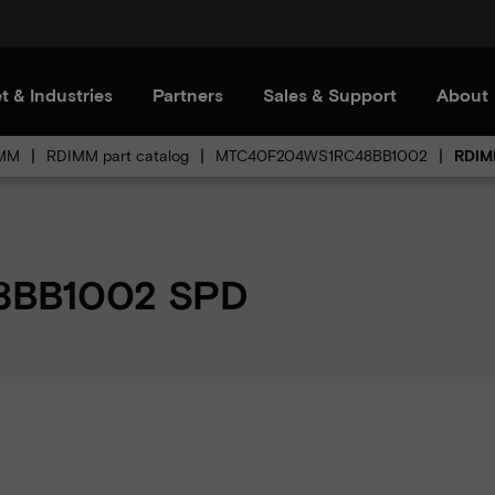
t & Industries
Partners
Sales & Support
About
MM
RDIMM part catalog
MTC40F204WS1RC48BB1002
RDIM
BB1002 SPD