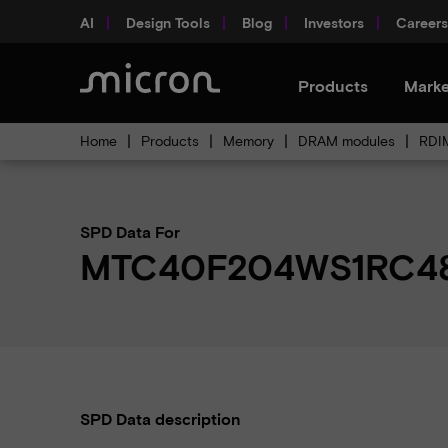
AI
Design Tools
Blog
Investors
Careers
Products
Marke
Home
Products
Memory
DRAM modules
RDI
SPD Data For
MTC40F204WS1RC48
SPD Data description