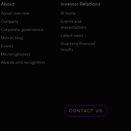
About
Investor Relations
About overview
IR home
Company
Events and
presentations
Corporate governance
Latest news
Micron blog
Quarterly financial
Events
results
Micron glossary
Awards and recognition
CONTACT US