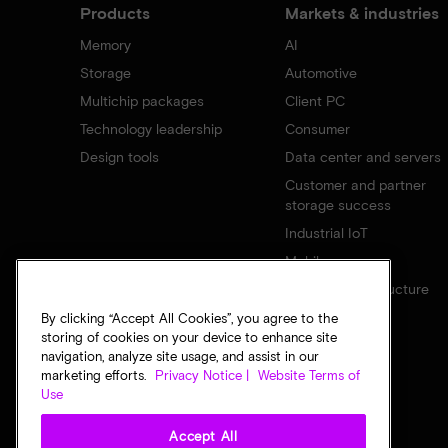
Products
Markets & industries
Memory
AI
Storage
Automotive
Multichip packages
Client PC
Technology leadership
Consumer
Design tools
Data center and servers
Customer and partner
storage success
Industrial IoT
Mobile
Network infrastructure
By clicking “Accept All Cookies”, you agree to the
storing of cookies on your device to enhance site
navigation, analyze site usage, and assist in our
marketing efforts.
Privacy Notice |
Website Terms of
Use
Accept All