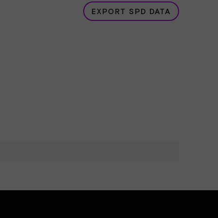
EXPORT SPD DATA