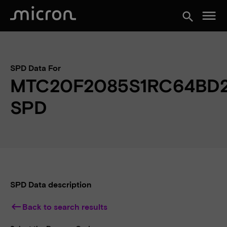
menu
search
SPD Data For
MTC20F2085S1RC64BD
SPD
SPD Data description
keyboard_backspace
Back to search results