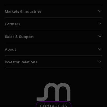
Markets & industries
Partners
Sales & Support
About
Investor Relations
CONTACT US