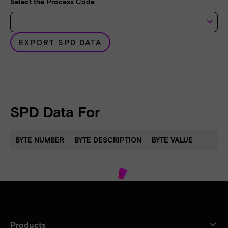
Select the Process Code
keyboard_arrow_down
EXPORT SPD DATA
SPD Data For
BYTE NUMBER
BYTE DESCRIPTION
BYTE VALUE
Products