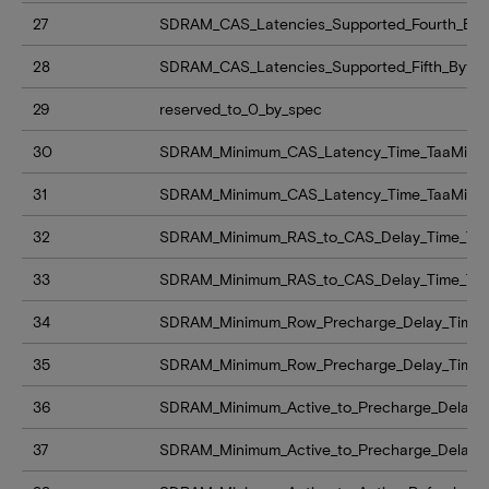
27
SDRAM_CAS_Latencies_Supported_Fourth_Byt
28
SDRAM_CAS_Latencies_Supported_Fifth_Byte
29
reserved_to_0_by_spec
30
SDRAM_Minimum_CAS_Latency_Time_TaaMin_
31
SDRAM_Minimum_CAS_Latency_Time_TaaMin
32
SDRAM_Minimum_RAS_to_CAS_Delay_Time_Tr
33
SDRAM_Minimum_RAS_to_CAS_Delay_Time_Tr
34
SDRAM_Minimum_Row_Precharge_Delay_Time_
35
SDRAM_Minimum_Row_Precharge_Delay_Time
36
SDRAM_Minimum_Active_to_Precharge_Delay_
37
SDRAM_Minimum_Active_to_Precharge_Delay_