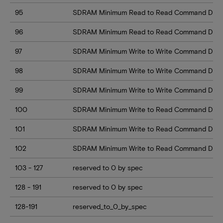
95
SDRAM Minimum Read to Read Command Delay
96
SDRAM Minimum Read to Read Command Delay 
97
SDRAM Minimum Write to Write Command Dela
98
SDRAM Minimum Write to Write Command Dela
99
SDRAM Minimum Write to Write Command Delay
100
SDRAM Minimum Write to Read Command Delay
101
SDRAM Minimum Write to Read Command Delay
102
SDRAM Minimum Write to Read Command Delay
103 - 127
reserved to 0 by spec
128 - 191
reserved to 0 by spec
128-191
reserved_to_0_by_spec