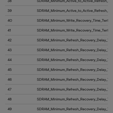
38
SDRAM_Minimum_Active_to_Active_Refresh_De
39
SDRAM_Minimum_Active_to_Active_Refresh_De
40
SDRAM_Minimum_Write_Recovery_Time_TwrMi
41
SDRAM_Minimum_Write_Recovery_Time_TwrMi
42
SDRAM_Minimum_Refresh_Recovery_Delay_Tim
43
SDRAM_Minimum_Refresh_Recovery_Delay_Tim
44
SDRAM_Minimum_Refresh_Recovery_Delay_Tim
45
SDRAM_Minimum_Refresh_Recovery_Delay_Tim
46
SDRAM_Minimum_Refresh_Recovery_Delay_Tim
47
SDRAM_Minimum_Refresh_Recovery_Delay_Tim
48
SDRAM_Minimum_Refresh_Recovery_Delay_Time_
49
SDRAM_Minimum_Refresh_Recovery_Delay_Time_