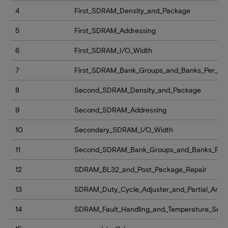
4
First_SDRAM_Density_and_Package
5
First_SDRAM_Addressing
6
First_SDRAM_I/O_Width
7
First_SDRAM_Bank_Groups_and_Banks_Per_Ba
8
Second_SDRAM_Density_and_Package
9
Second_SDRAM_Addressing
10
Secondary_SDRAM_I/O_Width
11
Second_SDRAM_Bank_Groups_and_Banks_Per
12
SDRAM_BL32_and_Post_Package_Repair
13
SDRAM_Duty_Cycle_Adjuster_and_Partial_Array
14
SDRAM_Fault_Handling_and_Temperature_Sen