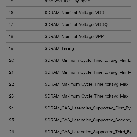
15
reserved_to_0_by_spec
16
SDRAM_Nominal_Voltage_VDD
17
SDRAM_Nominal_Voltage_VDDQ
18
SDRAM_Nominal_Voltage_VPP
19
SDRAM_Timing
20
SDRAM_Minimum_Cycle_Time_tckavg_Min_LSB
21
SDRAM_Minimum_Cycle_Time_tckavg_Min_MS
22
SDRAM_Maximum_Cycle_Time_tckavg_Max_LS
23
SDRAM_Maximum_Cycle_Time_tckavg_Max_M
24
SDRAM_CAS_Latencies_Supported_First_Byte
25
SDRAM_CAS_Latencies_Supported_Second_By
26
SDRAM_CAS_Latencies_Supported_Third_Byte