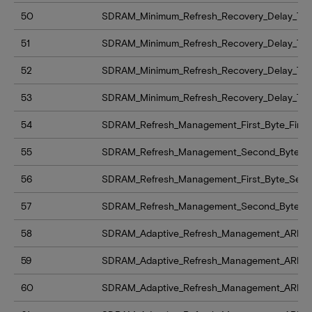
50
SDRAM_Minimum_Refresh_Recovery_Delay_Time_
51
SDRAM_Minimum_Refresh_Recovery_Delay_Time
52
SDRAM_Minimum_Refresh_Recovery_Delay_Time_
53
SDRAM_Minimum_Refresh_Recovery_Delay_Time
54
SDRAM_Refresh_Management_First_Byte_Firs
55
SDRAM_Refresh_Management_Second_Byte_F
56
SDRAM_Refresh_Management_First_Byte_Se
57
SDRAM_Refresh_Management_Second_Byte_
58
SDRAM_Adaptive_Refresh_Management_ARFM_le
59
SDRAM_Adaptive_Refresh_Management_ARFM_
60
SDRAM_Adaptive_Refresh_Management_ARFM_