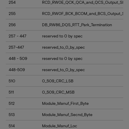
254
RCD_RW0E_QCK_QCA_and_QCS_Output_Slew
255
RCD_RW0F_BCK_BCOM_and_BCS_Output_Sle
256
DB_RW86_DQS_RTT_Park_Termination
257 - 447
reserved to 0 by spec
257-447
reserved_to_0_by_spec
448 - 509
reserved to 0 by spec
448-509
reserved_to_0_by_spec
510
0_509_CRC_LSB
511
0_509_CRC_MSB
512
Module_Manuf_First_Byte
513
Module_Manuf_Secnd_Byte
514
Module_Manuf_Loc