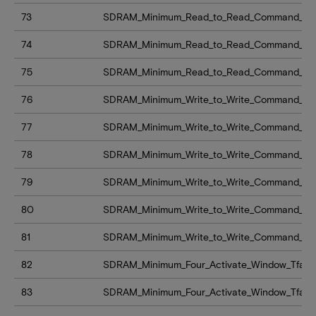
73
SDRAM_Minimum_Read_to_Read_Command_Del
74
SDRAM_Minimum_Read_to_Read_Command_Del
75
SDRAM_Minimum_Read_to_Read_Command_Del
76
SDRAM_Minimum_Write_to_Write_Command_De
77
SDRAM_Minimum_Write_to_Write_Command_De
78
SDRAM_Minimum_Write_to_Write_Command_De
79
SDRAM_Minimum_Write_to_Write_Command_De
80
SDRAM_Minimum_Write_to_Write_Command_De
81
SDRAM_Minimum_Write_to_Write_Command_De
82
SDRAM_Minimum_Four_Activate_Window_Tfaw
83
SDRAM_Minimum_Four_Activate_Window_Tfaw