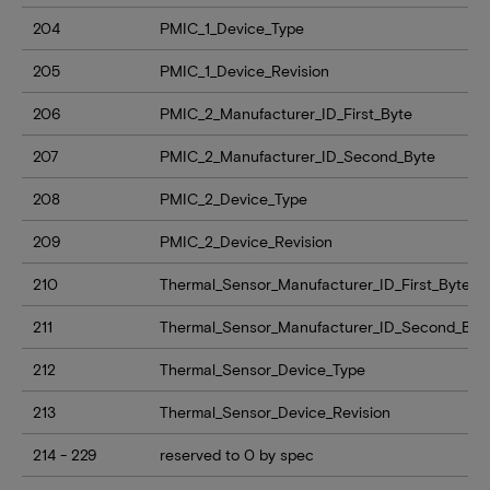
204
PMIC_1_Device_Type
205
PMIC_1_Device_Revision
206
PMIC_2_Manufacturer_ID_First_Byte
207
PMIC_2_Manufacturer_ID_Second_Byte
208
PMIC_2_Device_Type
209
PMIC_2_Device_Revision
210
Thermal_Sensor_Manufacturer_ID_First_Byte
211
Thermal_Sensor_Manufacturer_ID_Second_Byt
212
Thermal_Sensor_Device_Type
213
Thermal_Sensor_Device_Revision
214 - 229
reserved to 0 by spec