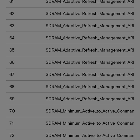
61
SDRAM_Adaptive_Refresh_Management_ARFM
62
SDRAM_Adaptive_Refresh_Management_ARFM_le
63
SDRAM_Adaptive_Refresh_Management_ARFM_
64
SDRAM_Adaptive_Refresh_Management_ARFM_
65
SDRAM_Adaptive_Refresh_Management_ARFM
66
SDRAM_Adaptive_Refresh_Management_ARFM_l
67
SDRAM_Adaptive_Refresh_Management_ARFM_
68
SDRAM_Adaptive_Refresh_Management_ARFM_
69
SDRAM_Adaptive_Refresh_Management_ARFM
70
SDRAM_Minimum_Active_to_Active_Command_D
71
SDRAM_Minimum_Active_to_Active_Command_
72
SDRAM_Minimum_Active_to_Active_Command_D