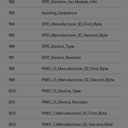
192
SPD_Revision_for_Module_Info
193
Hashing_Sequence
194
SPD_Manufacturer_ID_First_Byte
195
SPD_Manufacturer_ID_Second_Byte
196
SPD_Device_Type
197
SPD_Device_Revision
198
PMIC_0_Manufacturer_ID_First_Byte
199
PMIC_0_Manufacturer_ID_Second_Byte
200
PMIC_0_Device_Type
201
PMIC_0_Device_Revision
202
PMIC_1_Manufacturer_ID_First_Byte
203
PMIC_1_Manufacturer_ID_Second_Byte