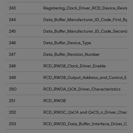
243
Registering_Clock_Driver_RCD_Device_Revision
244
Data_Buffer_Manufacturer_ID_Code_First_Byte
245
Data_Buffer_Manufacturer_ID_Code_Second_B
246
Data_Buffer_Device_Type
247
Data_Buffer_Revision_Number
248
RCD_RW08_Clock_Driver_Enable
249
RCD_RW09_Output_Address_and_Control_Enab
250
RCD_RW0A_QCK_Driver_Characteristics
251
RCD_RW0B
252
RCD_RW0C_QxCA and QxCS_n_Driver_Characte
253
RCD_RW0D_Data_Buffer_Interface_Driver_Chara