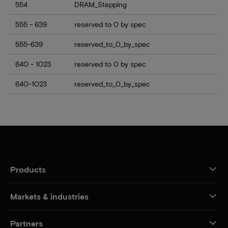
554
DRAM_Stepping
555 - 639
reserved to 0 by spec
555-639
reserved_to_0_by_spec
640 - 1023
reserved to 0 by spec
640-1023
reserved_to_0_by_spec
Products
Markets & industries
Partners