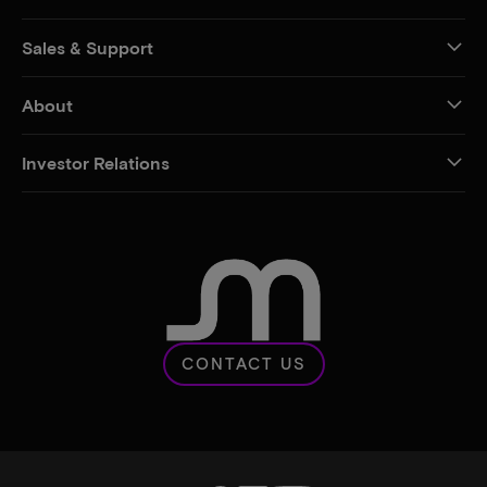
Sales & Support
About
Investor Relations
CONTACT US