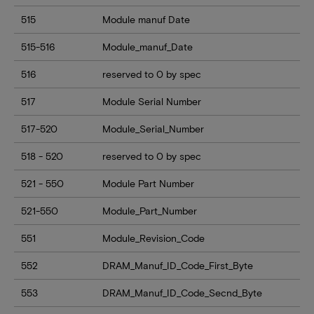
515
Module manuf Date
515-516
Module_manuf_Date
516
reserved to 0 by spec
517
Module Serial Number
517-520
Module_Serial_Number
518 - 520
reserved to 0 by spec
521 - 550
Module Part Number
521-550
Module_Part_Number
551
Module_Revision_Code
552
DRAM_Manuf_ID_Code_First_Byte
553
DRAM_Manuf_ID_Code_Secnd_Byte