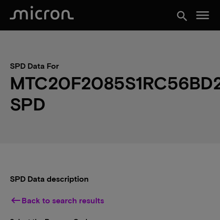
menu
search
SPD Data For
MTC20F2085S1RC56BD
SPD
SPD Data description
keyboard_backspace
Back to search results