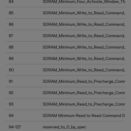
84
SDRAM_Minimum_Four_Activate_Window_Tfaw
85
SDRAM_Minimum_Write_to_Read_Command_Del
86
SDRAM_Minimum_Write_to_Read_Command_Del
87
SDRAM_Minimum_Write_to_Read_Command_Del
88
SDRAM_Minimum_Write_to_Read_Command_Dela
89
SDRAM_Minimum_Write_to_Read_Command_Dela
90
SDRAM_Minimum_Write_to_Read_Command_Dela
91
SDRAM_Minimum_Read_to_Precharge_Command
92
SDRAM_Minimum_Read_to_Precharge_Command
93
SDRAM_Minimum_Read_to_Precharge_Command
94
SDRAM Minimum Read to Read Command Delay 
94-127
reserved_to_0_by_spec