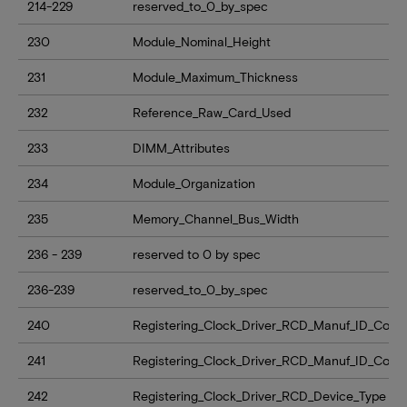
214-229
reserved_to_0_by_spec
230
Module_Nominal_Height
231
Module_Maximum_Thickness
232
Reference_Raw_Card_Used
233
DIMM_Attributes
234
Module_Organization
235
Memory_Channel_Bus_Width
236 - 239
reserved to 0 by spec
236-239
reserved_to_0_by_spec
240
Registering_Clock_Driver_RCD_Manuf_ID_Code_
241
Registering_Clock_Driver_RCD_Manuf_ID_Cod
242
Registering_Clock_Driver_RCD_Device_Type