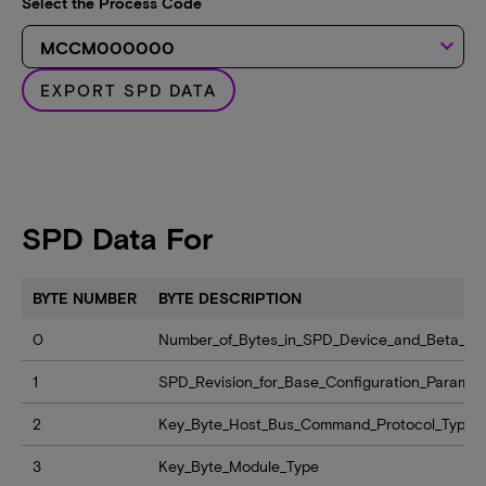
Select the Process Code
keyboard_arrow_down
EXPORT SPD DATA
SPD Data For
BYTE NUMBER
BYTE DESCRIPTION
0
Number_of_Bytes_in_SPD_Device_and_Beta_Lev
1
SPD_Revision_for_Base_Configuration_Paramet
2
Key_Byte_Host_Bus_Command_Protocol_Type
3
Key_Byte_Module_Type