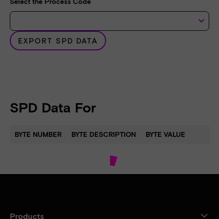
Select the Process Code
keyboard_arrow_down
EXPORT SPD DATA
SPD Data For
BYTE NUMBER
BYTE DESCRIPTION
BYTE VALUE
Products