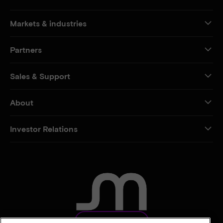
Markets & industries
Partners
Sales & Support
About
Investor Relations
CONTACT US