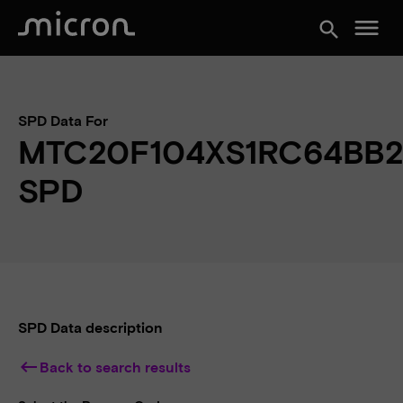
menu
search
SPD Data For
MTC20F104XS1RC64BB
SPD
SPD Data description
keyboard_backspace
Back to search results