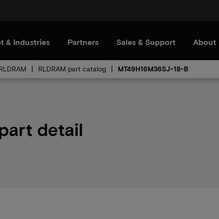
t & Industries
Partners
Sales & Support
About
RLDRAM
RLDRAM part catalog
MT49H16M36SJ-18-B
art detail