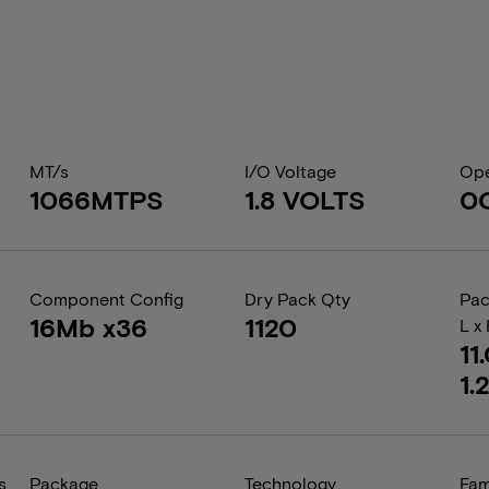
MT/s
I/O Voltage
Ope
1066MTPS
1.8 VOLTS
0
Component Config
Dry Pack Qty
Pac
16Mb x36
1120
L x
11
1.
s
Package
Technology
Fam