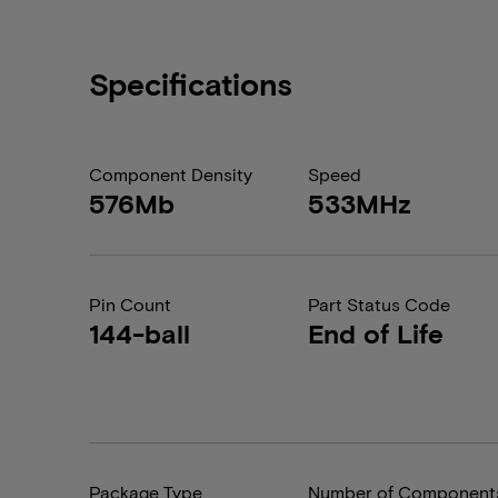
Specifications
Component Density
Speed
576Mb
533MHz
Pin Count
Part Status Code
144-ball
End of Life
Package Type
Number of Component