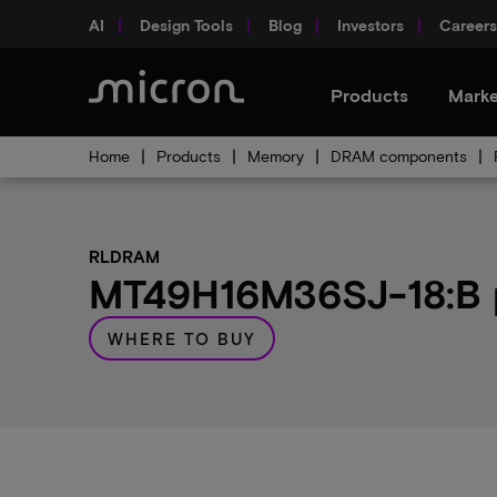
AI
Design Tools
Blog
Investors
Careers
Products
Marke
Home
Products
Memory
DRAM components
RLDRAM
MT49H16M36SJ-18:B p
WHERE TO BUY