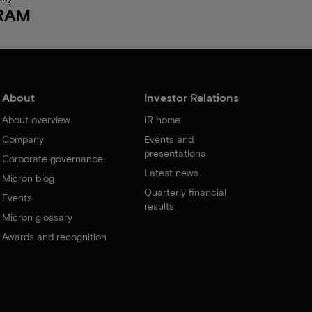
RAM
About
Investor Relations
About overview
IR home
Company
Events and
presentations
Corporate governance
Latest news
Micron blog
Quarterly financial
Events
results
Micron glossary
Awards and recognition