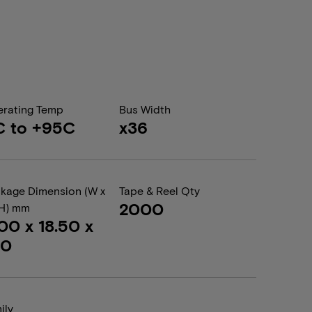
rating Temp
Bus Width
C to +95C
x36
kage Dimension (W x
Tape & Reel Qty
2000
 H) mm
.00 x 18.50 x
20
ily