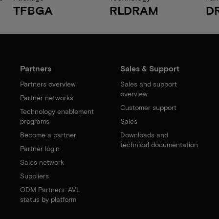
TFBGA
RLDRAM
D
Partners
Sales & Support
Partners overview
Sales and support
overview
Partner networks
Customer support
Technology enablement
programs
Sales
Become a partner
Downloads and
technical documentation
Partner login
Sales network
Suppliers
ODM Partners: AVL
status by platform