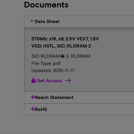
Documents
Data Sheet
576Mb: x18, x9, 2.5V VEXT, 1.8V
VDD, HSTL, SIO, RLDRAM 2
SIO RLDRAM� 2, RLDRAM
File Type: pdf
Updated: 2015-11-11
lock
Get Access
Reach Statement
RoHS