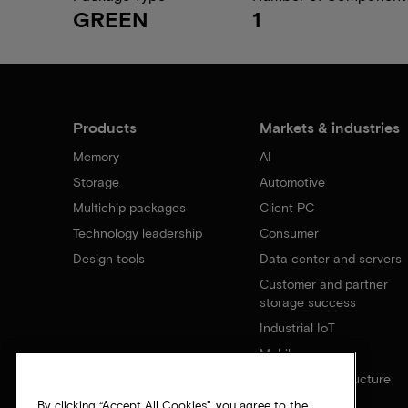
GREEN
1
Products
Markets & industries
Memory
AI
Storage
Automotive
Multichip packages
Client PC
Technology leadership
Consumer
Design tools
Data center and servers
Customer and partner
storage success
Industrial IoT
Mobile
Network infrastructure
By clicking “Accept All Cookies”, you agree to the